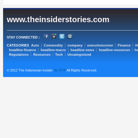
www.theinsiderstories.com
STAY CONNECTED :
CATEGORIES
Auto
Commodity
company
executivecorner
Finance
H
headline-finance
headline-macro
headline-news
headline-resources
he
Regulations
Resources
Tech
Uncategorized
© 2012 The Indonesian Insider.
By RYP
All Rights Reserved.