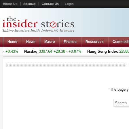
About Us
Sitemap
Contact Us
Login
Home
News
Macro
Finance
Resources
Commodi
- +0.43%
Nasdaq
3307.64
+28.38 - +0.87%
Hang Seng Index
22580.7
The page yo