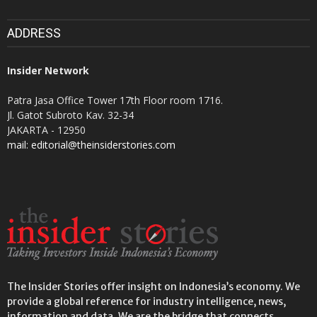
ADDRESS
Insider Network
Patra Jasa Office Tower 17th Floor room 1716.
Jl. Gatot Subroto Kav. 32-34
JAKARTA - 12950
mail: editorial@theinsiderstories.com
The Insider Stories offer insight on Indonesia’s economy. We
provide a global reference for industry intelligence, news,
information and data. We are the bridge that connects