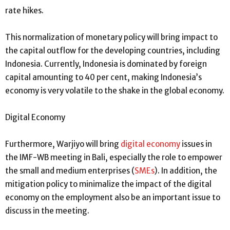
rate hikes.
This normalization of monetary policy will bring impact to
the capital outflow for the developing countries, including
Indonesia. Currently, Indonesia is dominated by foreign
capital amounting to 40 per cent, making Indonesia’s
economy is very volatile to the shake in the global economy.
Digital Economy
Furthermore, Warjiyo will bring
digital economy
issues in
the IMF-WB meeting in Bali, especially the role to empower
the small and medium enterprises (
SMEs
). In addition, the
mitigation policy to minimalize the impact of the digital
economy on the employment also be an important issue to
discuss in the meeting.