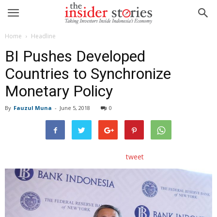
Home
Headline
BI Pushes Developed
Countries to Synchronize
Monetary Policy
By
Fauzul Muna
-
June 5, 2018
0
tweet