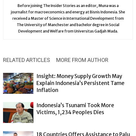
Before joining The Insider Stories as an editor, Muna was a
journalist for macroeconomics and energy at Bisnis Indonesia. She
received a Master of Science in International Development from
The University of Manchester and bachelor degree in Social
Development and Welfare from Universitas Gadjah Mada.
RELATED ARTICLES
MORE FROM AUTHOR
Insight: Money Supply Growth May
Explain Indonesia’s Persistent Tame
Inflation
Indonesia’s Tsunami Took More
Victims, 1,234 Peoples Dies
18 Countries Offers Assistance to Palu