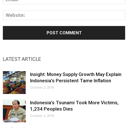
LATEST ARTICLE
Insight: Money Supply Growth May Explain
Indonesia’s Persistent Tame Inflation
October 2, 2018
Indonesia’s Tsunami Took More Victims,
1,234 Peoples Dies
October 2, 2018