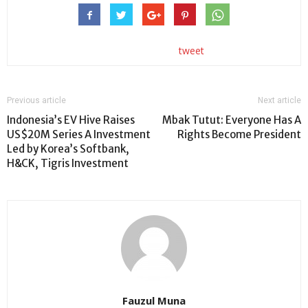
tweet
Previous article
Next article
Indonesia’s EV Hive Raises
Mbak Tutut: Everyone Has A
US$20M Series A Investment
Rights Become President
Led by Korea’s Softbank,
H&CK, Tigris Investment
Fauzul Muna