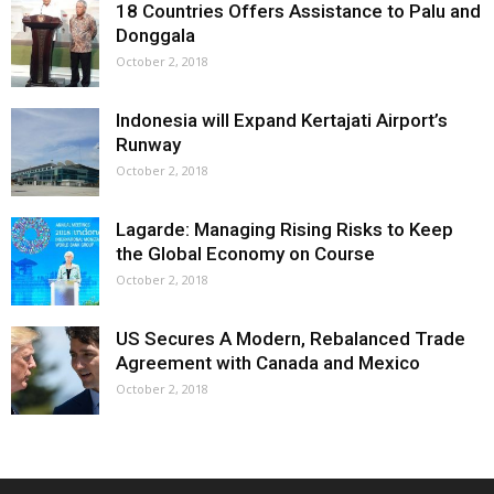
18 Countries Offers Assistance to Palu and
Donggala
October 2, 2018
Indonesia will Expand Kertajati Airport’s
Runway
October 2, 2018
Lagarde: Managing Rising Risks to Keep
the Global Economy on Course
October 2, 2018
US Secures A Modern, Rebalanced Trade
Agreement with Canada and Mexico
October 2, 2018