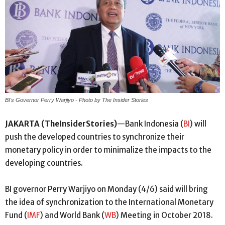
BI's Governor Perry Warjiyo - Photo by The Insider Stories
JAKARTA (TheInsiderStories)
—Bank Indonesia (
BI
) will
push the developed countries to synchronize their
monetary policy in order to minimalize the impacts to the
developing countries.
BI governor Perry Warjiyo on Monday (4/6) said will bring
the idea of synchronization to the International Monetary
Fund (
IMF
) and World Bank (
WB
) Meeting in October 2018.