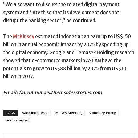
“We also want to discuss the related digital payment
system and fintech so that its development does not
disrupt the banking sector,” he continued.
The
McKinsey
estimated Indonesia can earn up to US$150
billion in annual economic impact by 2025 by speeding up
the digital economy. Google and Temasek Holding research
showed that e-commerce markets in ASEAN have the
potentials to grow to US$88 billion by 2025 from US$10
billion in 2017.
Email: fauzulmuna@theinsiderstories.com
TAGS
Bank Indonesia
IMF-WB Meeting
Monetary Policy
perry warjiyo