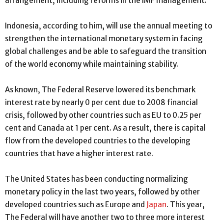
arrangement, including reforms in the IMF management.
Indonesia, according to him, will use the annual meeting to
strengthen the international monetary system in facing
global challenges and be able to safeguard the transition
of the world economy while maintaining stability.
As known, The Federal Reserve lowered its benchmark
interest rate by nearly 0 per cent due to 2008 financial
crisis, followed by other countries such as EU to 0.25 per
cent and Canada at 1 per cent. As a result, there is capital
flow from the developed countries to the developing
countries that have a higher interest rate.
The United States has been conducting normalizing
monetary policy in the last two years, followed by other
developed countries such as Europe and
Japan
. This year,
The Federal will have another two to three more interest