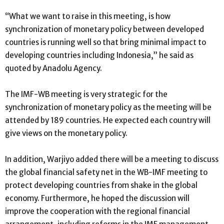
“What we want to raise in this meeting, is how
synchronization of monetary policy between developed
countries is running well so that bring minimal impact to
developing countries including Indonesia,” he said as
quoted by Anadolu Agency.
The IMF-WB meeting is very strategic for the
synchronization of monetary policy as the meeting will be
attended by 189 countries. He expected each country will
give views on the monetary policy.
In addition, Warjiyo added there will be a meeting to discuss
the global financial safety net in the WB-IMF meeting to
protect developing countries from shake in the global
economy. Furthermore, he hoped the discussion will
improve the cooperation with the regional financial