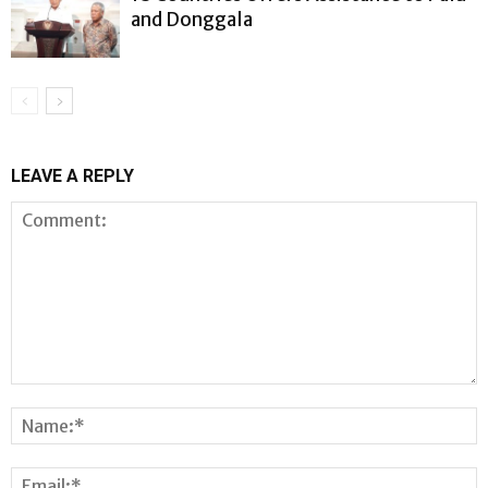
and Donggala
LEAVE A REPLY