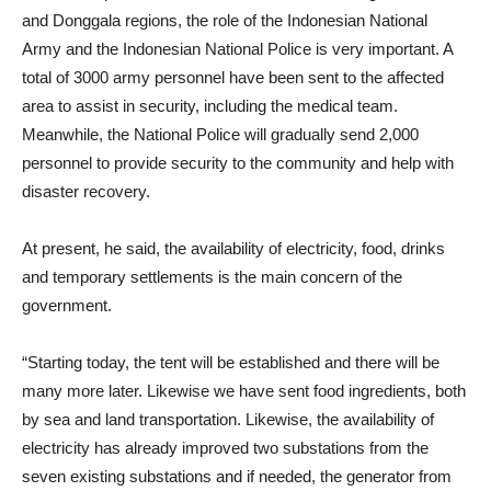
and Donggala regions, the role of the Indonesian National
Army and the Indonesian National Police is very important. A
total of 3000 army personnel have been sent to the affected
area to assist in security, including the medical team.
Meanwhile, the National Police will gradually send 2,000
personnel to provide security to the community and help with
disaster recovery.
At present, he said, the availability of electricity, food, drinks
and temporary settlements is the main concern of the
government.
“Starting today, the tent will be established and there will be
many more later. Likewise we have sent food ingredients, both
by sea and land transportation. Likewise, the availability of
electricity has already improved two substations from the
seven existing substations and if needed, the generator from