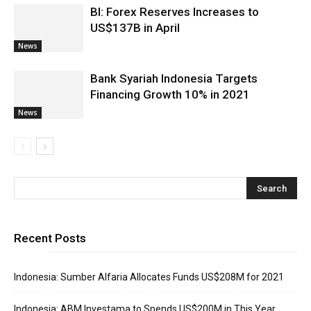
BI: Forex Reserves Increases to
US$137B in April
News
Bank Syariah Indonesia Targets
Financing Growth 10% in 2021
News
Recent Posts
Indonesia: Sumber Alfaria Allocates Funds US$208M for 2021
Indonesia: ABM Investama to Spends US$200M in This Year