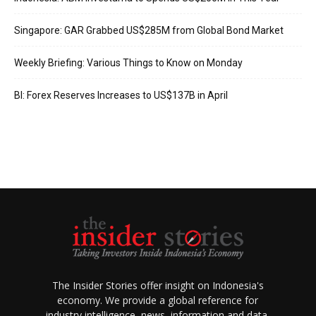
Singapore: GAR Grabbed US$285M from Global Bond Market
Weekly Briefing: Various Things to Know on Monday
BI: Forex Reserves Increases to US$137B in April
The Insider Stories offer insight on Indonesia's
economy. We provide a global reference for
industry intelligence, news, information and data.