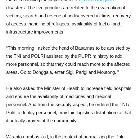
disasters. The five priorities are related to the evacuation of
victims, search and rescue of undiscovered victims, recovery
of access, handling of refugees, availability of fuel oil and
infrastructure improvements
“This morning I asked the head of Basarnas to be assisted by
the TNI and POLRI assisted by the PUPR ministry to add
more personnel, so that they could reach more to the affected
areas. Go to Donggala, enter Sigi, Parigi and Moutong. ”
He also asked the Minister of Health to increase field hospitals
and ensure the availability of medicines and medical
personnel. And from the security aspect, he ordered the TNI /
Polri to deploy personnel, maintain logistics distribution so that
it actually arrived at the community.
Wiranto emphasized, in the context of normalizing the Palu