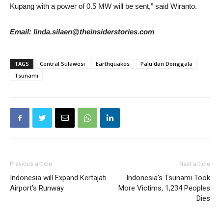
Kupang with a power of 0.5 MW will be sent,” said Wiranto.
Email: linda.silaen@theinsiderstories.com
TAGS
Central Sulawesi
Earthquakes
Palu dan Donggala
Tsunami
Previous article
Next article
Indonesia will Expand Kertajati
Indonesia’s Tsunami Took
Airport’s Runway
More Victims, 1,234 Peoples
Dies