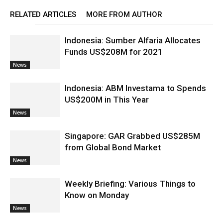
RELATED ARTICLES
MORE FROM AUTHOR
Indonesia: Sumber Alfaria Allocates
Funds US$208M for 2021
News
Indonesia: ABM Investama to Spends
US$200M in This Year
News
Singapore: GAR Grabbed US$285M
from Global Bond Market
News
Weekly Briefing: Various Things to
Know on Monday
News