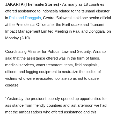
JAKARTA (TheInsiderStories)
- As many as 18 countries
offered assistance to Indonesia related to the tsunami disaster
in
Palu and Donggala
, Central Sulawesi, said one senior official
at the Presidential Office after the Earthquake and Tsunami
Impact Management Limited Meeting in Palu and Donggala, on
Monday (2/10).
Coordinating Minister for Politics, Law and Security, Wiranto
said that the assistance offered was in the form of funds,
medical services, water treatment, tents, field hospitals,
officers and fogging equipment to neutralize the bodies of
victims who were evacuated too late so as not to cause
disease.
“Yesterday the president publicly opened up opportunities for
assistance from friendly countries and last afternoon we had
met the ambassadors who offered assistance and this