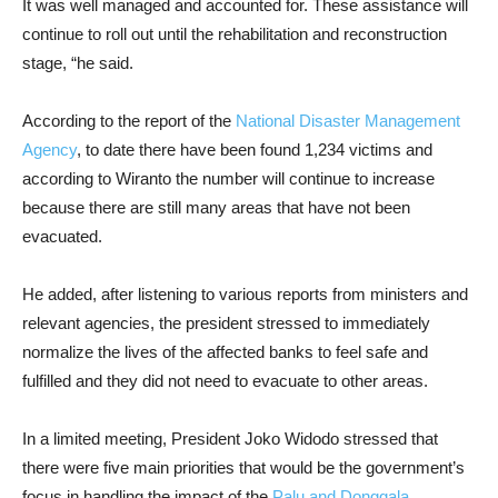
It was well managed and accounted for. These assistance will
continue to roll out until the rehabilitation and reconstruction
stage, “he said.
According to the report of the
National Disaster Management
Agency
, to date there have been found 1,234 victims and
according to Wiranto the number will continue to increase
because there are still many areas that have not been
evacuated.
He added, after listening to various reports from ministers and
relevant agencies, the president stressed to immediately
normalize the lives of the affected banks to feel safe and
fulfilled and they did not need to evacuate to other areas.
In a limited meeting, President Joko Widodo stressed that
there were five main priorities that would be the government’s
focus in handling the impact of the
Palu and Donggala