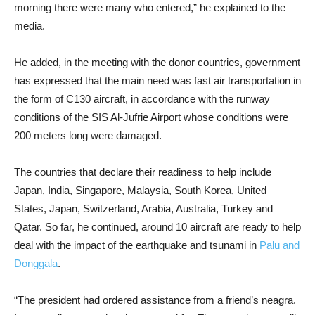
morning there were many who entered,” he explained to the
media.
He added, in the meeting with the donor countries, government
has expressed that the main need was fast air transportation in
the form of C130 aircraft, in accordance with the runway
conditions of the SIS Al-Jufrie Airport whose conditions were
200 meters long were damaged.
The countries that declare their readiness to help include
Japan, India, Singapore, Malaysia, South Korea, United
States, Japan, Switzerland, Arabia, Australia, Turkey and
Qatar. So far, he continued, around 10 aircraft are ready to help
deal with the impact of the earthquake and tsunami in
Palu and
Donggala
.
“The president had ordered assistance from a friend’s neagra.