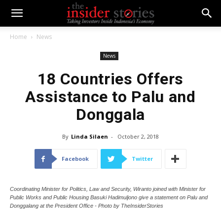
Home
News
News
18 Countries Offers
Assistance to Palu and
Donggala
By
Linda Silaen
-
October 2, 2018
Facebook
Twitter
Coordinating Minister for Politics, Law and Security, Wiranto joined with Minister for
Public Works and Public Housing Basuki Hadimuljono give a statement on Palu and
Donggalang at the President Office - Photo by TheInsiderStories