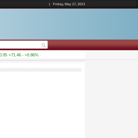
|
Friday, May 17, 2013
05
+71.46 - +0.86%