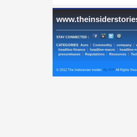
www.theinsiderstori
STAY CONNECTED :
CATEGORIES
Auto
Commodity
company
headline-finance
headline-macro
headline-
pressreleases
Regulations
Resources
Tec
© 2012 The Indonesian Insider.
By RYP
All Rights Res