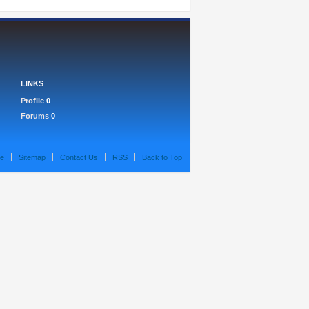
LINKS
Profile
0
Forums
0
e
Sitemap
Contact Us
RSS
Back to Top