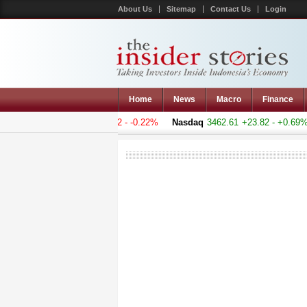
About Us
Sitemap
Contact Us
Login
Home
News
Macro
Finance
Composite
5078.678
-11.202 - -0.22%
Nasdaq
3462.61
+23.82 - +0.69%