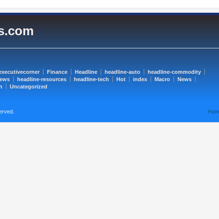
es.com
executivecorner
Finance
Headline
headline-auto
headline-commodity
news
headline-resources
headline-tech
Hot
index
Macro
News
h
Uncategorized
erved.
Hom