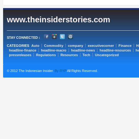
www.theinsiderstories.com
STAY CONNECTED :
CATEGORIES
Auto
Commodity
company
executivecorner
Finance
H
headline-finance
headline-macro
headline-news
headline-resources
he
pressreleases
Regulations
Resources
Tech
Uncategorized
© 2012 The Indonesian Insider.
By RYP
All Rights Reserved.