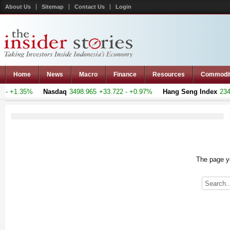
About Us
Sitemap
Contact Us
Login
Home
News
Macro
Finance
Resources
Commodi
- +1.35%
Nasdaq
3498.965
+33.722 - +0.97%
Hang Seng Index
23493
The page yo