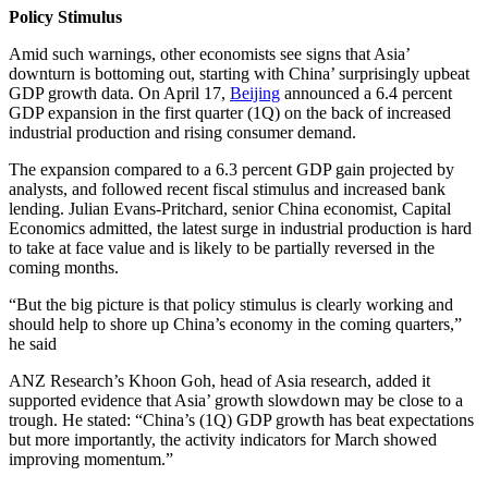
Policy Stimulus
Amid such warnings, other economists see signs that Asia’
downturn is bottoming out, starting with China’ surprisingly upbeat
GDP growth data. On April 17,
Beijing
announced a 6.4 percent
GDP expansion in the first quarter (1Q) on the back of increased
industrial production and rising consumer demand.
The expansion compared to a 6.3 percent GDP gain projected by
analysts, and followed recent fiscal stimulus and increased bank
lending. Julian Evans-Pritchard, senior China economist, Capital
Economics admitted, the latest surge in industrial production is hard
to take at face value and is likely to be partially reversed in the
coming months.
“But the big picture is that policy stimulus is clearly working and
should help to shore up China’s economy in the coming quarters,”
he said
ANZ Research’s Khoon Goh, head of Asia research, added it
supported evidence that Asia’ growth slowdown may be close to a
trough. He stated: “China’s (1Q) GDP growth has beat expectations
but more importantly, the activity indicators for March showed
improving momentum.”