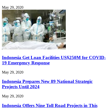
May 29, 2020
Indonesia Get Loan Facilities US$250M for COVID-
19 Emergency Response
May 29, 2020
Indonesia Prepares New 89 National Strategic
Projects Until 2024
May 29, 2020
Indonesia Offers Nine Toll Road Projects in This