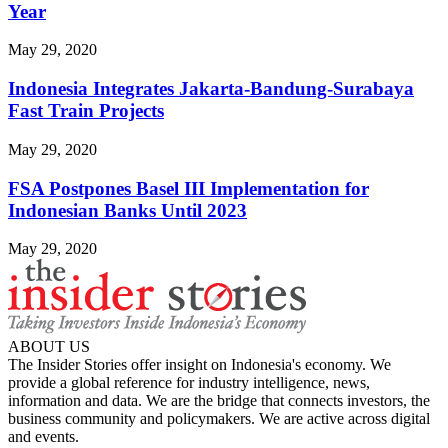
Year
May 29, 2020
Indonesia Integrates Jakarta-Bandung-Surabaya
Fast Train Projects
May 29, 2020
FSA Postpones Basel III Implementation for
Indonesian Banks Until 2023
May 29, 2020
ABOUT US
The Insider Stories offer insight on Indonesia's economy. We
provide a global reference for industry intelligence, news,
information and data. We are the bridge that connects investors, the
business community and policymakers. We are active across digital
and events.