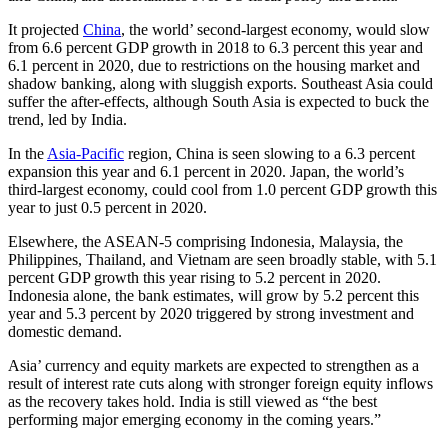
It projected
China
, the world’ second-largest economy, would slow
from 6.6 percent GDP growth in 2018 to 6.3 percent this year and
6.1 percent in 2020, due to restrictions on the housing market and
shadow banking, along with sluggish exports. Southeast Asia could
suffer the after-effects, although South Asia is expected to buck the
trend, led by India.
In the
Asia-Pacific
region, China is seen slowing to a 6.3 percent
expansion this year and 6.1 percent in 2020. Japan, the world’s
third-largest economy, could cool from 1.0 percent GDP growth this
year to just 0.5 percent in 2020.
Elsewhere, the ASEAN-5 comprising Indonesia, Malaysia, the
Philippines, Thailand, and Vietnam are seen broadly stable, with 5.1
percent GDP growth this year rising to 5.2 percent in 2020.
Indonesia alone, the bank estimates, will grow by 5.2 percent this
year and 5.3 percent by 2020 triggered by strong investment and
domestic demand.
Asia’ currency and equity markets are expected to strengthen as a
result of interest rate cuts along with stronger foreign equity inflows
as the recovery takes hold. India is still viewed as “the best
performing major emerging economy in the coming years.”