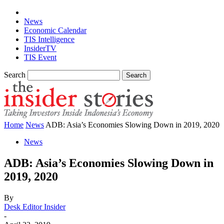
News
Economic Calendar
TIS Intelligence
InsiderTV
TIS Event
Search
Home
News
ADB: Asia’s Economies Slowing Down in 2019, 2020
News
ADB: Asia’s Economies Slowing Down in
2019, 2020
By
Desk Editor Insider
-