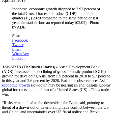
April 23, 2019
Indonesia' economic growth dropped to 2.97 percent of
the total Gross Domestic Product (GDP) in the first
quarter (1Q) 2020 compared to the same period of last
year, the statistic bureau reported today (05/05) - Photo
by ADB
Share
Facebook
Twitter
Email
WhatsApp
Linkedin
JAKARTA (TheInsiderStories)
- Asian Development Bank
(ADB) forecasted the declining of gross domestic product (GDP)
growth for developing Asia, from 5.9 percent in 2018 to 5.7 percent
in this year and 5.6 percent by 2020. But some observer sees Asia’
economic growth
slowdown may be nearing an end, despite gloomy
global forecasts and the threat of a United States (US) - China trade
war.
“Risks remain tilted to the downside,” the Bank said, pointing to
threat of a drawn-out or deteriorating trade conflict between the US
and China, and uncertainties over US fiscal policy and Brexit.