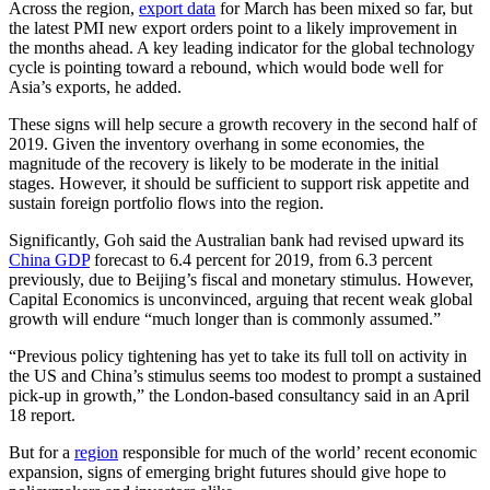
Across the region,
export data
for March has been mixed so far, but
the latest PMI new export orders point to a likely improvement in
the months ahead. A key leading indicator for the global technology
cycle is pointing toward a rebound, which would bode well for
Asia’s exports, he added.
These signs will help secure a growth recovery in the second half of
2019. Given the inventory overhang in some economies, the
magnitude of the recovery is likely to be moderate in the initial
stages. However, it should be sufficient to support risk appetite and
sustain foreign portfolio flows into the region.
Significantly, Goh said the Australian bank had revised upward its
China GDP
forecast to 6.4 percent for 2019, from 6.3 percent
previously, due to Beijing’s fiscal and monetary stimulus. However,
Capital Economics is unconvinced, arguing that recent weak global
growth will endure “much longer than is commonly assumed.”
“Previous policy tightening has yet to take its full toll on activity in
the US and China’s stimulus seems too modest to prompt a sustained
pick-up in growth,” the London-based consultancy said in an April
18 report.
But for a
region
responsible for much of the world’ recent economic
expansion, signs of emerging bright futures should give hope to