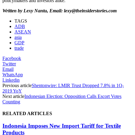
policymakers and investors alike.
Written by Lexy Nantu, Email: lexy@theinsiderstories.com
TAGS
ADB
ASEAN
asia
GDP
trade
Facebook
Twitter
Email
WhatsApp
Linkedin
Previous article
Shentonwire: LMIR Trust Dropped 7.8% in 1Q-
2019 YoY
Next article
Indonesian Election: Opposition Calls Escort Votes
Counting
RELATED ARTICLES
Indonesia Imposes New Import Tariff for Textile
Products