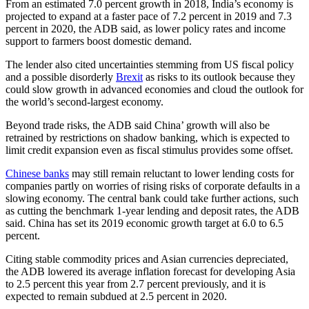
From an estimated 7.0 percent growth in 2018, India’s economy is
projected to expand at a faster pace of 7.2 percent in 2019 and 7.3
percent in 2020, the ADB said, as lower policy rates and income
support to farmers boost domestic demand.
The lender also cited uncertainties stemming from US fiscal policy
and a possible disorderly
Brexit
as risks to its outlook because they
could slow growth in advanced economies and cloud the outlook for
the world’s second-largest economy.
Beyond trade risks, the ADB said China’ growth will also be
retrained by restrictions on shadow banking, which is expected to
limit credit expansion even as fiscal stimulus provides some offset.
Chinese banks
may still remain reluctant to lower lending costs for
companies partly on worries of rising risks of corporate defaults in a
slowing economy. The central bank could take further actions, such
as cutting the benchmark 1-year lending and deposit rates, the ADB
said. China has set its 2019 economic growth target at 6.0 to 6.5
percent.
Citing stable commodity prices and Asian currencies depreciated,
the ADB lowered its average inflation forecast for developing Asia
to 2.5 percent this year from 2.7 percent previously, and it is
expected to remain subdued at 2.5 percent in 2020.