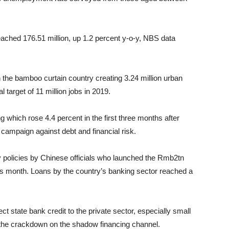
eached 176.51 million, up 1.2 percent y-o-y, NBS data
h the bamboo curtain country creating 3.24 million urban
al target of 11 million jobs in 2019.
 which rose 4.4 percent in the first three months after
 campaign against debt and financial risk.
y policies by Chinese officials who launched the Rmb2tn
s month. Loans by the country’s banking sector reached a
ect state bank credit to the private sector, especially small
 the crackdown on the shadow financing channel.