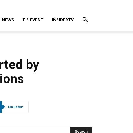
NEWS
TIS EVENT
INSIDERTV
rted by
tions
Linkedin