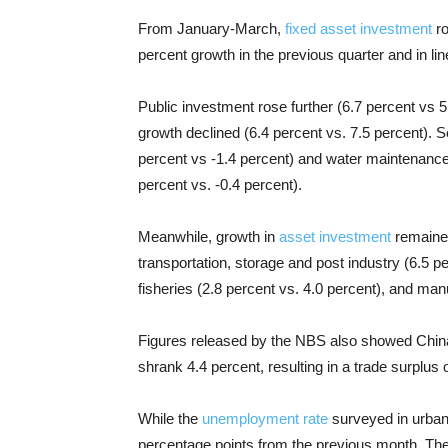
From January-March,
fixed asset investment
ro
percent growth in the previous quarter and in l
Public investment rose further (6.7 percent vs 
growth declined (6.4 percent vs. 7.5 percent). Se
percent vs -1.4 percent) and water maintenance
percent vs. -0.4 percent).
Meanwhile, growth in
asset investment
remained
transportation, storage and post industry (6.5 per
fisheries (2.8 percent vs. 4.0 percent), and man
Figures released by the NBS also showed China’
shrank 4.4 percent, resulting in a trade surplus 
While the
unemployment rate
surveyed in urban
percentage points from the previous month. T