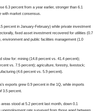
se 6.3 percent from a year earlier, stronger than 6.1
ine with market consensus.
5.5 percent in January-February) while private investment
ctorally, fixed asset investment recovered for utilities (0.7
, environment and public facilities management (1.0
 slow for: mining (14.8 percent vs. 41.4 percent);
cent vs. 7.5 percent); agriculture, forestry, livestock;
ufacturing (4.6 percent vs. 5.9 percent).
s exports grew 0.9 percent in the 1Q, while imports
of 3.5 percent.
 areas stood at 5.2 percent last month, down 0.1
he unemployment rate surveyed from those aged between