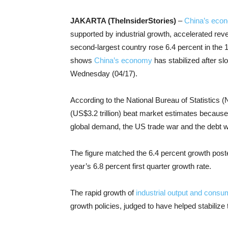
JAKARTA (TheInsiderStories)
–
China’s eco
supported by industrial growth, accelerated r
second-largest country rose 6.4 percent in the 1
shows
China’s economy
has stabilized after sl
Wednesday (04/17).
According to the National Bureau of Statistics (
(US$3.2 trillion) beat market estimates because
global demand, the US trade war and the debt w
The figure matched the 6.4 percent growth posted
year’s 6.8 percent first quarter growth rate.
The rapid growth of
industrial output and cons
growth policies, judged to have helped stabiliz