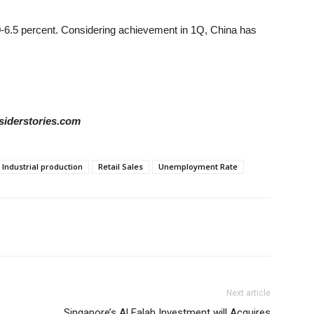
0-6.5 percent. Considering achievement in 1Q, China has
siderstories.com
Industrial production
Retail Sales
Unemployment Rate
Next article
Singapore’s Al Falah Investment will Acquires