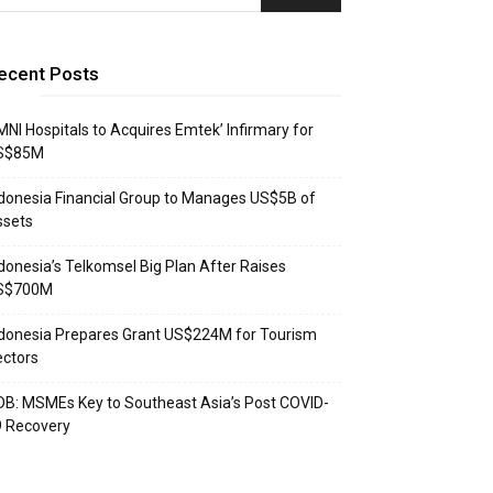
ecent Posts
NI Hospitals to Acquires Emtek’ Infirmary for
S$85M
donesia Financial Group to Manages US$5B of
ssets
donesia’s Telkomsel Big Plan After Raises
S$700M
donesia Prepares Grant US$224M for Tourism
ctors
B: MSMEs Key to Southeast Asia’s Post COVID-
9 Recovery