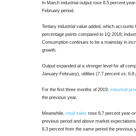
In March industrial output rose 8.5 percent yea
February period.
Tertiary industrial value added, which accounts 
percentage points compared to 1Q 2018; industri
Consumption continues to be a mainstay in inc
growth.
Output expanded at a stronger level for all com
January-February), utilities (7.7 percent vs. 6.8
For the first three months of 2019,
industrial pro
the previous year.
Meanwhile,
retail sales
rose 8.7 percent year-on-
previous period and above market expectations 
8.3 percent from the same period the previous y