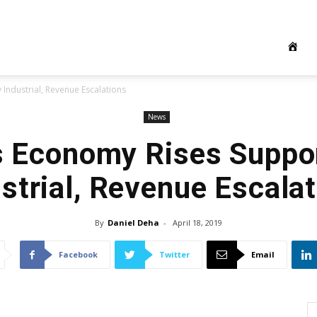
Industrial, Revenue Escalations
News
s Economy Rises Suppo
strial, Revenue Escala
By
Daniel Deha
-
April 18, 2019
Facebook
Twitter
Email