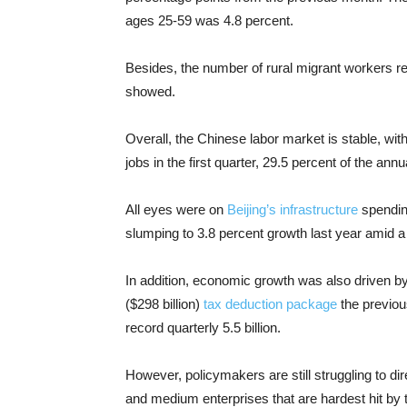
ages 25-59 was 4.8 percent.
Besides, the number of rural migrant workers r
showed.
Overall, the Chinese labor market is stable, wit
jobs in the first quarter, 29.5 percent of the annu
All eyes were on
Beijing’s infrastructure
spending
slumping to 3.8 percent growth last year amid a
In addition, economic growth was also driven b
($298 billion)
tax deduction package
the previou
record quarterly 5.5 billion.
However, policymakers are still struggling to dir
and medium enterprises that are hardest hit by