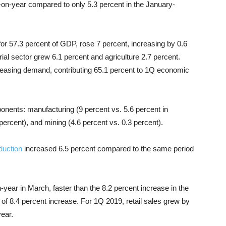
r-on-year compared to only 5.3 percent in the January-
for 57.3 percent of GDP, rose 7 percent, increasing by 0.6
al sector grew 6.1 percent and agriculture 2.7 percent.
reasing demand, contributing 65.1 percent to 1Q economic
ponents: manufacturing (9 percent vs. 5.6 percent in
 percent), and mining (4.6 percent vs. 0.3 percent).
duction
increased 6.5 percent compared to the same period
year in March, faster than the 8.2 percent increase in the
of 8.4 percent increase. For 1Q 2019, retail sales grew by
ear.