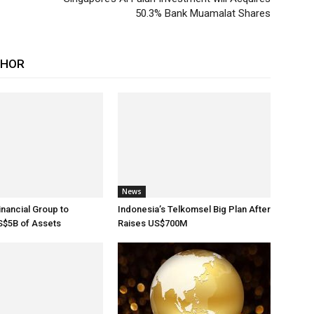
50.3% Bank Muamalat Shares
THOR
News
inancial Group to
Indonesia’s Telkomsel Big Plan After
$5B of Assets
Raises US$700M