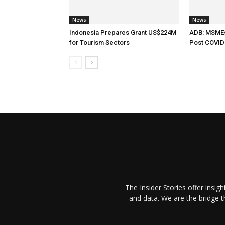
News
News
Indonesia Prepares Grant US$224M
ADB: MSMEs 
for Tourism Sectors
Post COVID
The Insider Stories offer insig
and data. We are the bridge 