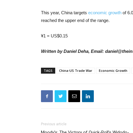
This year, China targets
economic growth
of 6.
reached the upper end of the range.
¥1 = US$0.15
Written by Daniel Deha, Email: daniel@thein
TAGS
China-US Trade War
Economic Growth
Previous article
Moody’s: The Victory of Quick-Poll’s Widodo-