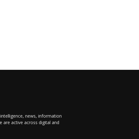
 intelligence, news, information
are active across digital and