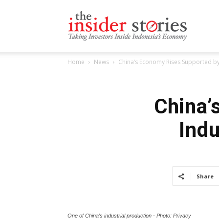
The
Home
News
China’s Economy Rises Supported by 
Insiders
China’
Indu
Stories
Share
One of China's industrial production - Photo: Privacy