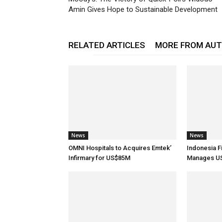
Amin Gives Hope to Sustainable Development
RELATED ARTICLES
MORE FROM AU
News
News
OMNI Hospitals to Acquires Emtek’
Indonesia F
Infirmary for US$85M
Manages US