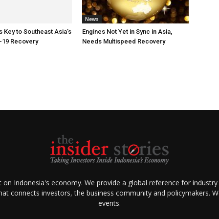
News
Key to Southeast Asia’s
Engines Not Yet in Sync in Asia,
-19 Recovery
Needs Multispeed Recovery
ht on Indonesia's economy. We provide a global reference for industry
that connects investors, the business community and policymakers. We 
events.