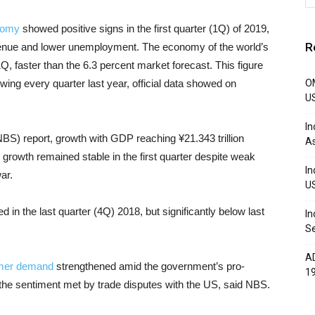
nomy
showed positive signs in the first quarter (1Q) of 2019,
R
evenue and lower unemployment. The economy of the world’s
Q, faster than the 6.3 percent market forecast. This figure
owing every quarter last year, official data showed on
OM
U
In
NBS) report, growth with GDP reaching ¥21.343 trillion
A
 growth remained stable in the first quarter despite weak
In
ar.
U
 in the last quarter (4Q) 2018, but significantly below last
In
Se
AD
umer demand
strengthened amid the government’s pro-
1
e the sentiment met by trade disputes with the US, said NBS.