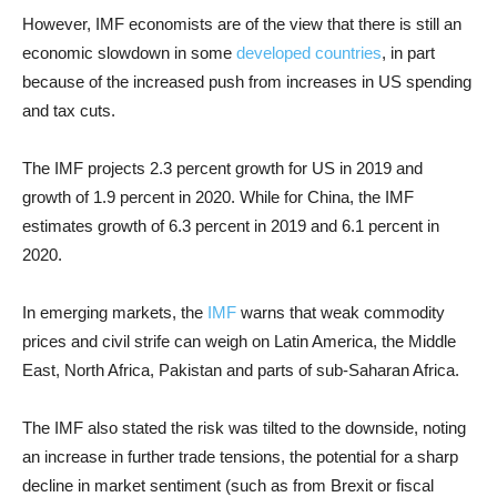
However, IMF economists are of the view that there is still an
economic slowdown in some
developed countries
, in part
because of the increased push from increases in US spending
and tax cuts.
The IMF projects 2.3 percent growth for US in 2019 and
growth of 1.9 percent in 2020. While for China, the IMF
estimates growth of 6.3 percent in 2019 and 6.1 percent in
2020.
In emerging markets, the
IMF
warns that weak commodity
prices and civil strife can weigh on Latin America, the Middle
East, North Africa, Pakistan and parts of sub-Saharan Africa.
The IMF also stated the risk was tilted to the downside, noting
an increase in further trade tensions, the potential for a sharp
decline in market sentiment (such as from Brexit or fiscal