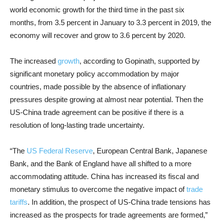
world economic growth for the third time in the past six
months, from 3.5 percent in January to 3.3 percent in 2019, the
economy will recover and grow to 3.6 percent by 2020.
The increased
growth
, according to Gopinath, supported by
significant monetary policy accommodation by major
countries, made possible by the absence of inflationary
pressures despite growing at almost near potential. Then the
US-China trade agreement can be positive if there is a
resolution of long-lasting trade uncertainty.
“The
US Federal Reserve
, European Central Bank, Japanese
Bank, and the Bank of England have all shifted to a more
accommodating attitude. China has increased its fiscal and
monetary stimulus to overcome the negative impact of
trade
tariffs
. In addition, the prospect of US-China trade tensions has
increased as the prospects for trade agreements are formed,”