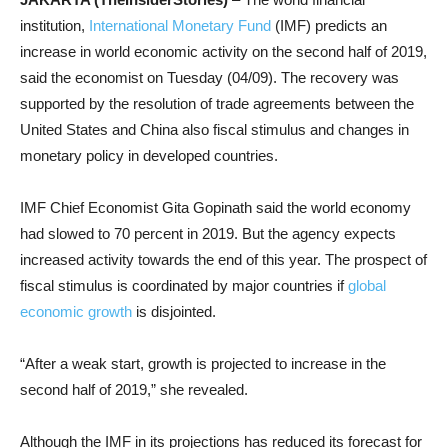
institution,
International Monetary Fund
(IMF) predicts an
increase in world economic activity on the second half of 2019,
said the economist on Tuesday (04/09). The recovery was
supported by the resolution of trade agreements between the
United States and China also fiscal stimulus and changes in
monetary policy in developed countries.
IMF Chief Economist Gita Gopinath said the world economy
had slowed to 70 percent in 2019. But the agency expects
increased activity towards the end of this year. The prospect of
fiscal stimulus is coordinated by major countries if
global
economic growth
is disjointed.
“After a weak start, growth is projected to increase in the
second half of 2019,” she revealed.
Although the IMF in its projections has reduced its forecast for