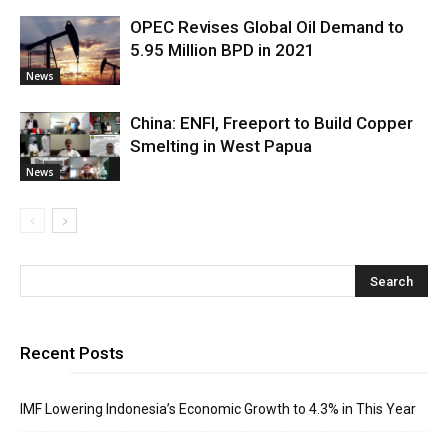
OPEC Revises Global Oil Demand to
5.95 Million BPD in 2021
News
China: ENFI, Freeport to Build Copper
Smelting in West Papua
News
Recent Posts
IMF Lowering Indonesia’s Economic Growth to 4.3% in This Year