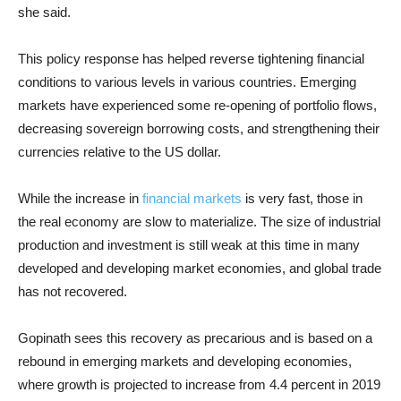
she said.
This policy response has helped reverse tightening financial
conditions to various levels in various countries. Emerging
markets have experienced some re-opening of portfolio flows,
decreasing sovereign borrowing costs, and strengthening their
currencies relative to the US dollar.
While the increase in
financial markets
is very fast, those in
the real economy are slow to materialize. The size of industrial
production and investment is still weak at this time in many
developed and developing market economies, and global trade
has not recovered.
Gopinath sees this recovery as precarious and is based on a
rebound in emerging markets and developing economies,
where growth is projected to increase from 4.4 percent in 2019