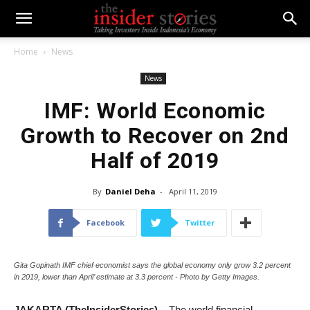
Home
News
News
IMF: World Economic
Growth to Recover on 2nd
Half of 2019
By
Daniel Deha
-
April 11, 2019
Facebook
Twitter
Gita Gopinath IMF chief economist says the global economy only grow 3.2 percent
in 2019, lower than April’ estimate at 3.3 percent - Photo by Getty Images.
JAKARTA (TheInsiderStories)
– The world financial