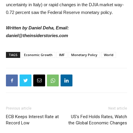
uncertainty in Italy) or rapid changes in the DJIA market way-
0.72 percent saw the Federal Reserve monetary policy.
Written by Daniel Deha, Email:
daniel@theinsiderstories.com
TAGS
Economic Growth
IMF
Monetary Policy
World
Previous article
Next article
ECB Keeps Interest Rate at
US’s Fed Holds Rates, Watch
Record Low
the Global Economic Changes