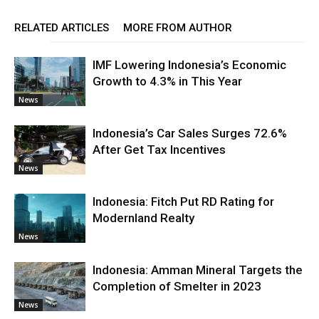
RELATED ARTICLES
MORE FROM AUTHOR
IMF Lowering Indonesia’s Economic
Growth to 4.3% in This Year
News
Indonesia’s Car Sales Surges 72.6%
After Get Tax Incentives
News
Indonesia: Fitch Put RD Rating for
Modernland Realty
News
Indonesia: Amman Mineral Targets the
Completion of Smelter in 2023
News