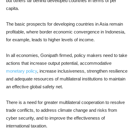
but others far behind developed countries in terms of per
capita.
The basic prospects for developing countries in Asia remain
profitable, where border economic convergence in Indonesia,
for example, leads to higher levels of income.
In all economies, Gonipath firmed, policy makers need to take
actions that increase output potential, accommodative
monetary policy
, increase inclusiveness, strengthen resilience
and adequate resources of multilateral institutions to maintain
an effective global safety net.
There is a need for greater multilateral cooperation to resolve
trade conflicts, to address climate change and risks from
cyber security, and to improve the effectiveness of
international taxation.