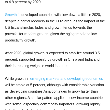
to 4.8 percent by 2020.
Growth
in developed countries will slow down a little in 2020,
despite a partial recovery in the Euro area, as the impact of the
US fiscal stimulus fades and growth tends towards the
potential for modest groups, given the aging trend and low
productivity growth.
After 2020, global growth is expected to stabilize around 3.5
percent, supported mainly by growth in China and India and
their increasing weight in world income.
While growth in
emerging markets and developing economies
will be stable at 5 percent, although with considerable variation
as developing countries Asia continues to grow faster than
other regions. A similar pattern applies to low-income countries
with some, especially commodity importers, growing rapidly