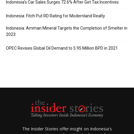
Indonesia’s Car Sales Surges 72.6% After Get Tax Incentives
Indonesia: Fitch Put RD Rating for Modernland Realty
Indonesia: Amman Mineral Targets the Completion of Smelter in
2023
OPEC Revises Global Oil Demand to 5.95 Million BPD in 2021
The Insider Stories offer insight on Indonesia's