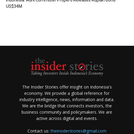
Indonesia: Adhi Commuter Properti Releases Rupiah Bond
US$34M
The Insider Stories offer insight on Indonesia's
economy. We provide a global reference for
industry intelligence, news, information and data.
We are the bridge that connects investors, the
business community and policymakers. We are
active across digital and events.
Contact us:
theinsiderstories@gmail.com