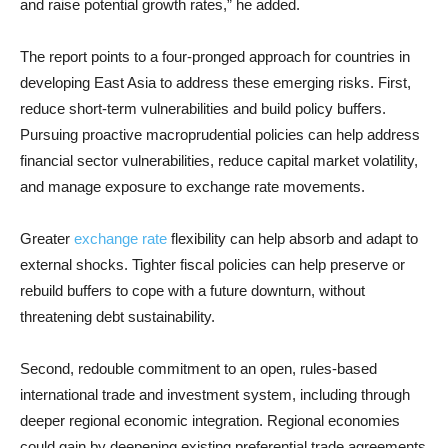
and raise potential growth rates,” he added.
The report points to a four-pronged approach for countries in
developing East Asia to address these emerging risks. First,
reduce short-term vulnerabilities and build policy buffers.
Pursuing proactive macroprudential policies can help address
financial sector vulnerabilities, reduce capital market volatility,
and manage exposure to exchange rate movements.
Greater
exchange rate
flexibility can help absorb and adapt to
external shocks. Tighter fiscal policies can help preserve or
rebuild buffers to cope with a future downturn, without
threatening debt sustainability.
Second, redouble commitment to an open, rules-based
international trade and investment system, including through
deeper regional economic integration. Regional economies
could gain by deepening existing preferential trade agreements