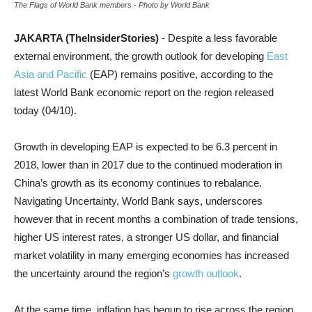
The Flags of World Bank members - Photo by World Bank
JAKARTA (TheInsiderStories)
- Despite a less favorable
external environment, the growth outlook for developing
East
Asia and Pacific
(EAP) remains positive, according to the
latest World Bank economic report on the region released
today (04/10).
Growth in developing EAP is expected to be 6.3 percent in
2018, lower than in 2017 due to the continued moderation in
China’s growth as its economy continues to rebalance.
Navigating Uncertainty, World Bank says, underscores
however that in recent months a combination of trade tensions,
higher US interest rates, a stronger US dollar, and financial
market volatility in many emerging economies has increased
the uncertainty around the region’s
growth outlook
.
At the same time, inflation has begun to rise across the region,