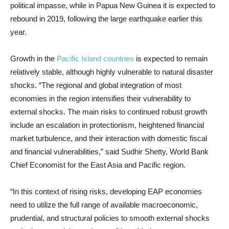
political impasse, while in Papua New Guinea it is expected to
rebound in 2019, following the large earthquake earlier this
year.
Growth in the
Pacific Island countries
is expected to remain
relatively stable, although highly vulnerable to natural disaster
shocks. “The regional and global integration of most
economies in the region intensifies their vulnerability to
external shocks. The main risks to continued robust growth
include an escalation in protectionism, heightened financial
market turbulence, and their interaction with domestic fiscal
and financial vulnerabilities,” said Sudhir Shetty, World Bank
Chief Economist for the East Asia and Pacific region.
“In this context of rising risks, developing EAP economies
need to utilize the full range of available macroeconomic,
prudential, and structural policies to smooth external shocks