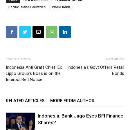
Pacific Island Countries
World Bank
Previous article
Next article
Indonesia Anti Graft Chief: Ex
Indonesia’s Govt Offers Retail
Lippo Group’s Boss is on the
Bonds
Interpol Red Notice
RELATED ARTICLES
MORE FROM AUTHOR
Indonesia: Bank Jago Eyes BFI Finance
Shares?
News