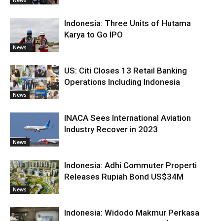
Indonesia: Three Units of Hutama
Karya to Go IPO
News
US: Citi Closes 13 Retail Banking
Operations Including Indonesia
News
INACA Sees International Aviation
Industry Recover in 2023
News
Indonesia: Adhi Commuter Properti
Releases Rupiah Bond US$34M
News
Indonesia: Widodo Makmur Perkasa