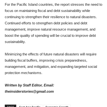
For the Pacific Island countries, the report stresses the need to
focus on maintaining fiscal and debt sustainability while
continuing to strengthen their resilience to natural disasters.
Continued efforts to strengthen debt policies and debt
management, improve natural resource management, and
boost the quality of spending will be crucial to improve debt
sustainability.
Minimizing the effects of future natural disasters will require
building fiscal buffers, improving crisis preparedness,
management, and mitigation, and expanding targeted social
protection mechanisms.
Written by Staff Editor, Email:
theinsiderstories@gmail.com
TAGS
East Asia Pacific
Economic Growth