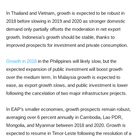
In Thailand and Vietnam, growth is expected to be robust in
2018 before slowing in 2019 and 2020 as stronger domestic
demand only partially offsets the moderation in net export
growth. Indonesia’s growth should be stable, thanks to
improved prospects for investment and private consumption.
Growth in 2018
in the Philippines will likely slow, but the
expected expansion of public investment will boost growth
over the medium term. In Malaysia growth is expected to
ease, as export growth slows, and public investment is lower
following the cancelation of two major infrastructure projects.
In EAP’s smaller economies, growth prospects remain robust,
averaging over 6 percent annually in Cambodia, Lao PDR,
Mongolia, and Myanmar between 2018 and 2020. Growth is
expected to resume in Timor-Leste following the resolution of a