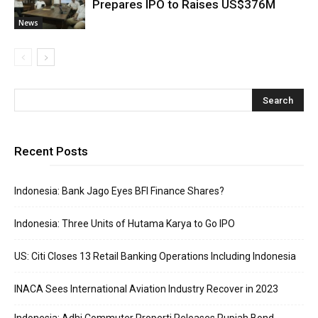
Prepares IPO to Raises US$376M
News
Recent Posts
Indonesia: Bank Jago Eyes BFI Finance Shares?
Indonesia: Three Units of Hutama Karya to Go IPO
US: Citi Closes 13 Retail Banking Operations Including Indonesia
INACA Sees International Aviation Industry Recover in 2023