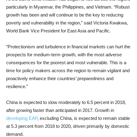
particularly in Myanmar, the Philippines, and Vietnam. “Robust
growth has been and will continue to be the key to reducing
poverty and vulnerability in the region,” said Victoria Kwakwa,
World Bank Vice President for East Asia and Pacific.
“Protectionism and turbulence in financial markets can hurt the
prospects for medium-term growth, with the most adverse
consequences for the poorest and most vulnerable. This is a
time for policy makers across the region to remain vigilant and
proactively enhance their countries’ preparedness and
resilience.”
China is expected to slow moderately to 6.5 percent in 2018,
after growing faster than anticipated in 2017. Growth in
developing EAP
, excluding China, is expected to remain stable
at 5.3 percent from 2018 to 2020, driven primarily by domestic
demand.