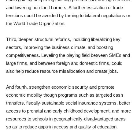
and lowering non-tariff barriers. A further escalation of trade
tensions could be avoided by turning to bilateral negotiations or
the World Trade Organization.
Third, deepen structural reforms, including liberalizing key
sectors, improving the business climate, and boosting
competitiveness. Leveling the playing field between SMEs and
large firms, and between foreign and domestic firms, could
also help reduce resource misallocation and create jobs.
And fourth, strengthen economic security and promote
economic mobility though programs such as targeted cash
transfers, fiscally-sustainable social insurance systems, better
access to prenatal and early childhood development, and more
resources to schools in geographically-disadvantaged areas
so as to reduce gaps in access and quality of education.