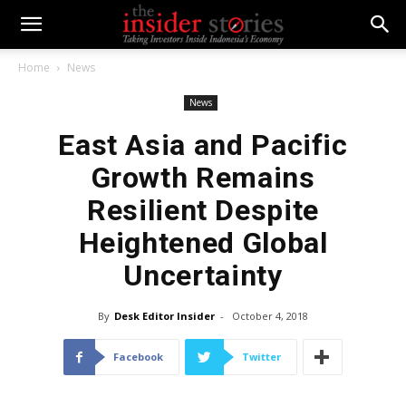
Home
News
News
East Asia and Pacific
Growth Remains
Resilient Despite
Heightened Global
Uncertainty
By
Desk Editor Insider
-
October 4, 2018
Facebook
Twitter