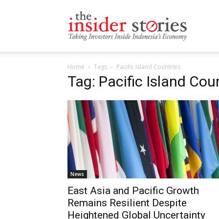
The
Home
Tags
Pacific Island Countries
Insiders
Tag: Pacific Island Cou
Stories
News
East Asia and Pacific Growth
Remains Resilient Despite
Heightened Global Uncertainty