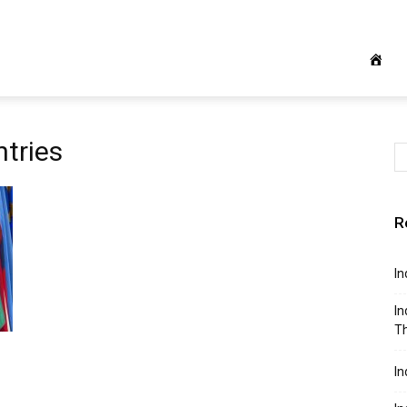
ntries
R
In
In
Th
In