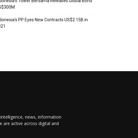
donesia’s Tower Bersama Releases Global Bond
S$300M
donesia’s PP Eyes New Contracts US$2.15B in
021
 intelligence, news, information
are active across digital and