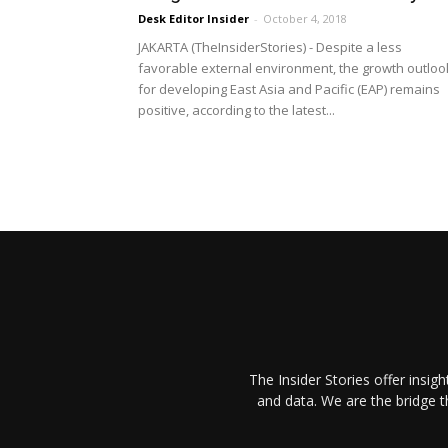
Desk Editor Insider
-
October 4, 2018
JAKARTA (TheInsiderStories) - Despite a less
favorable external environment, the growth outloo
for developing East Asia and Pacific (EAP) remains
positive, according to the latest...
The Insider Stories offer insig
and data. We are the bridge 