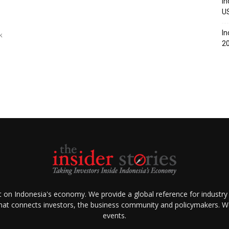
In
U
In
k
2
ht on Indonesia's economy. We provide a global reference for industry
that connects investors, the business community and policymakers. We 
events.