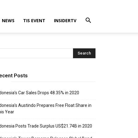
NEWS
TIS EVENT
INSIDERTV
ecent Posts
donesia’s Car Sales Drops 48.35% in 2020
donesia’s Austindo Prepares Free Float Share in
is Year
donesia Posts Trade Surplus US$21.74B in 2020