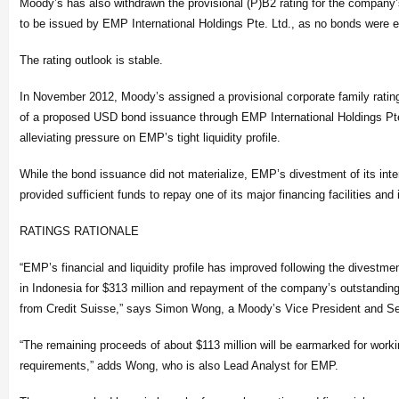
Moody’s has also withdrawn the provisional (P)B2 rating for the compan
to be issued by EMP International Holdings Pte. Ltd., as no bonds were e
The rating outlook is stable.
In November 2012, Moody’s assigned a provisional corporate family ratin
of a proposed USD bond issuance through EMP International Holdings Pte.
alleviating pressure on EMP’s tight liquidity profile.
While the bond issuance did not materialize, EMP’s divestment of its inter
provided sufficient funds to repay one of its major financing facilities and i
RATINGS RATIONALE
“EMP’s financial and liquidity profile has improved following the divestme
in Indonesia for $313 million and repayment of the company’s outstanding
from Credit Suisse,” says Simon Wong, a Moody’s Vice President and Seni
“The remaining proceeds of about $113 million will be earmarked for work
requirements,” adds Wong, who is also Lead Analyst for EMP.