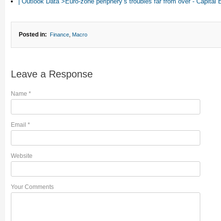
| Outlook Data“>Euro-zone periphery’s troubles far from over - Capita
Posted in:
Finance
,
Macro
Leave a Response
Name
*
Email
*
Website
Your Comments