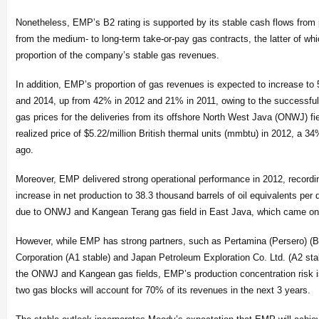
Nonetheless, EMP’s B2 rating is supported by its stable cash flows from 
from the medium- to long-term take-or-pay gas contracts, the latter of whi
proportion of the company’s stable gas revenues.
In addition, EMP’s proportion of gas revenues is expected to increase 
and 2014, up from 42% in 2012 and 21% in 2011, owing to the successfull
gas prices for the deliveries from its offshore North West Java (ONWJ) fi
realized price of $5.22/million British thermal units (mmbtu) in 2012, a 3
ago.
Moreover, EMP delivered strong operational performance in 2012, record
increase in net production to 38.3 thousand barrels of oil equivalents per
due to ONWJ and Kangean Terang gas field in East Java, which came onl
However, while EMP has strong partners, such as Pertamina (Persero) (Ba
Corporation (A1 stable) and Japan Petroleum Exploration Co. Ltd. (A2 stab
the ONWJ and Kangean gas fields, EMP’s production concentration risk is
two gas blocks will account for 70% of its revenues in the next 3 years.