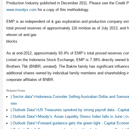
Production Industry published in December 2011. Please see the Credit P
www.moodys.com
for a copy of this methodology.
EMP is an independent oil & gas exploration and production company esta
total proved reserves of approximately 116 mmboe as of July 2013, and ho
eleven oil and gas
blocks.
As at end-2012, approximately 93.4% of EMP’s total proved reserves cons
Listed on the Indonesia Stock Exchange, EMP is 7.39% directly owned 
Brothers Tbk (BNBR, unrated). The Bakrie family has significant influen
additional shares owned by individual family members and shareholding in
corporate affiliates of BNBR.
Related Posts
| Sector data“>Indonesia Consider Selling Australian Dollar and Samur
data
| Outlook Data“>US Treasuries spooked by strong payroll data - Capi
| Outlook Data“>Moody’s: Asian Liquidity Stress Index falls in June
| O
| Outlook Data“>Forward guidance gets the green light - Capital Econ