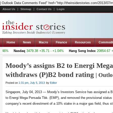
| Outlook Data Comments Feed" href="http://theinsiderstories.com/2013/07/m
About Us
Sitemap
Contact Us
Login
Home
News
Macro
Finance
Resources
Commodi
6%
Nasdaq
3479.38
+35.71 - +1.04%
Hang Seng Index
20854.67
+386
Moody’s assigns B2 to Energi Mega
withdraws (P)B2 bond rating
| Outl
Posted on
1:31 pm, July 5, 2013
by
Editor
Singapore, July 04, 2013 — Moody’s Investors Service has assigned a B2
to Energi Mega Persada Tbk. (EMP), and removed the provisional status of
company’s recent divestment of a 10% stake in a major gas field, thus stre