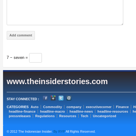
7 − seven =
www.theinsiderstories.com
STAY CONNECTED :
CATEGORIES
Auto
Commodity
company
executivecorner
Finance
H
headline-finance
headline-macro
headline-news
headline-resources
he
pressreleases
Regulations
Resources
Tech
Uncategorized
© 2012 The Indonesian Insider.
By RYP
All Rights Reserved.