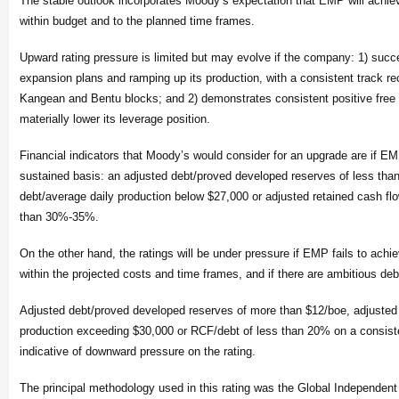
The stable outlook incorporates Moody’s expectation that EMP will achiev
within budget and to the planned time frames.
Upward rating pressure is limited but may evolve if the company: 1) succ
expansion plans and ramping up its production, with a consistent track rec
Kangean and Bentu blocks; and 2) demonstrates consistent positive free
materially lower its leverage position.
Financial indicators that Moody’s would consider for an upgrade are if 
sustained basis: an adjusted debt/proved developed reserves of less tha
debt/average daily production below $27,000 or adjusted retained cash fl
than 30%-35%.
On the other hand, the ratings will be under pressure if EMP fails to achie
within the projected costs and time frames, and if there are ambitious deb
Adjusted debt/proved developed reserves of more than $12/boe, adjusted 
production exceeding $30,000 or RCF/debt of less than 20% on a consist
indicative of downward pressure on the rating.
The principal methodology used in this rating was the Global Independent