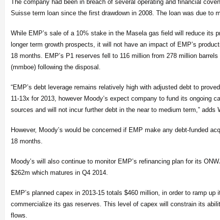
The company had been in breach of several operating and financial coven
Suisse term loan since the first drawdown in 2008. The loan was due to 
While EMP’s sale of a 10% stake in the Masela gas field will reduce its 
longer term growth prospects, it will not have an impact of EMP’s productio
18 months. EMP’s P1 reserves fell to 116 million from 278 million barrels o
(mmboe) following the disposal.
“EMP’s debt leverage remains relatively high with adjusted debt to prove
11-13x for 2013, however Moody’s expect company to fund its ongoing cap
sources and will not incur further debt in the near to medium term,” adds
However, Moody’s would be concerned if EMP make any debt-funded acqui
18 months.
Moody’s will also continue to monitor EMP’s refinancing plan for its ONWJ
$262m which matures in Q4 2014.
EMP’s planned capex in 2013-15 totals $460 million, in order to ramp up i
commercialize its gas reserves. This level of capex will constrain its abil
flows.