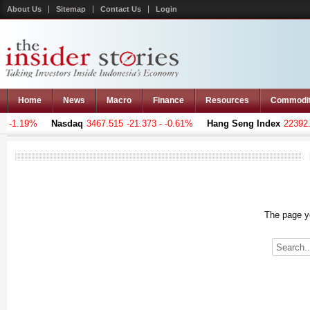
About Us
Sitemap
Contact Us
Login
Home
News
Macro
Finance
Resources
Commodi
 -1.19%
Nasdaq
3467.515
-21.373 - -0.61%
Hang Seng Index
22392.1
The page yo