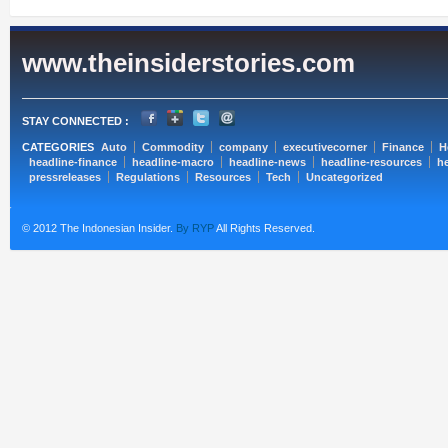
www.theinsiderstories.com
STAY CONNECTED :
CATEGORIES
Auto
Commodity
company
executivecorner
Finance
H
headline-finance
headline-macro
headline-news
headline-resources
he
pressreleases
Regulations
Resources
Tech
Uncategorized
© 2012 The Indonesian Insider.
By RYP
All Rights Reserved.