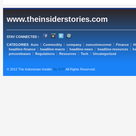
www.theinsiderstories.com
STAY CONNECTED :
CATEGORIES
Auto
Commodity
company
executivecorner
Finance
H
headline-finance
headline-macro
headline-news
headline-resources
he
pressreleases
Regulations
Resources
Tech
Uncategorized
© 2012 The Indonesian Insider.
By RYP
All Rights Reserved.