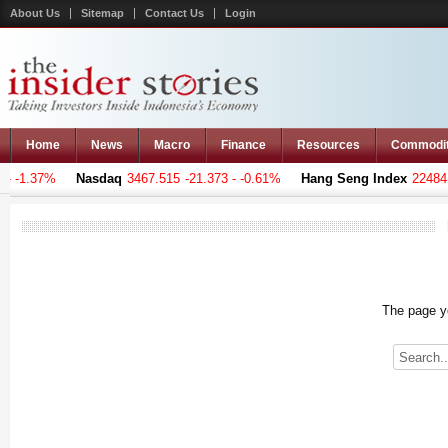
About Us
Sitemap
Contact Us
Login
Home
News
Macro
Finance
Resources
Commodi
 -1.37%
Nasdaq
3467.515
-21.373 - -0.61%
Hang Seng Index
22484.3
The page yo