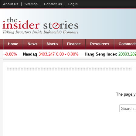
About Us
Sitemap
Contact Us
Login
Home
News
Macro
Finance
Resources
Commodi
 -0.86%
Nasdaq
3403.247
0.00 - 0.00%
Hang Seng Index
20803.289
+
The page yo