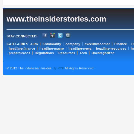
www.theinsiderstories.com
STAY CONNECTED :
CATEGORIES
Auto
Commodity
company
executivecorner
Finance
H
headline-finance
headline-macro
headline-news
headline-resources
he
pressreleases
Regulations
Resources
Tech
Uncategorized
© 2012 The Indonesian Insider.
By RYP
All Rights Reserved.