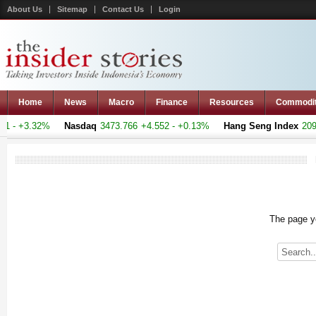
About Us
Sitemap
Contact Us
Login
Home
News
Macro
Finance
Resources
Commodi
 - +3.32%
Nasdaq
3473.766
+4.552 - +0.13%
Hang Seng Index
20969
The page yo