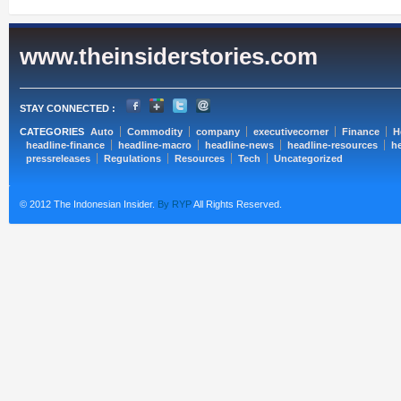
www.theinsiderstories.com
STAY CONNECTED :
CATEGORIES
Auto
Commodity
company
executivecorner
Finance
H
headline-finance
headline-macro
headline-news
headline-resources
he
pressreleases
Regulations
Resources
Tech
Uncategorized
© 2012 The Indonesian Insider.
By RYP
All Rights Reserved.