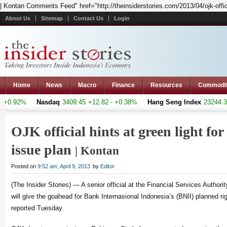
| Kontan Comments Feed" href="http://theinsiderstories.com/2013/04/ojk-officia
About Us
Sitemap
Contact Us
Login
Home
News
Macro
Finance
Resources
Commodi
+0.92%
Nasdaq
3409.45
+12.82 - +0.38%
Hang Seng Index
23244.35
OJK official hints at green light for
issue plan
| Kontan
Posted on
9:52 am, April 9, 2013
by
Editor
(The Insider Stories) — A senior official at the Financial Services Authori
will give the goahead for Bank Internasional Indonesia’s (BNII) planned ri
reported Tuesday.