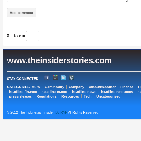
8 − four =
www.theinsiderstories.com
STAY CONNECTED :
CATEGORIES
Auto
Commodity
company
executivecorner
Finance
H
headline-finance
headline-macro
headline-news
headline-resources
he
pressreleases
Regulations
Resources
Tech
Uncategorized
© 2012 The Indonesian Insider.
By RYP
All Rights Reserved.