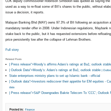
OJK deputy commissioner Robinson Simbolon was quoted as saying the r
used as a way to re-float some of BII’s shares to the public, without elab
issue a decision, it reports.
Malayan Banking Bhd (MAY) owns 97.3% of BII following an acquisition 
mandatory tender offer in 2008. Under Indonesian regulations, Maybank ne
stake back to the public, but it has requested extensions before refloatin
price persistently low after the collapse of Lehman Brothers.
Full story
Related Posts
| Press release“>Moody’s affirms Adaro’s ratings at Ba1; outlook stabl
| Outlook Data“>Moody’s: Adaro’s ratings at Ba1; outlook stable
| Outlo
State enterprises ministry plans to set up Islamic bank - official
| Outlook data“>Investors rediscover their appetite for EM equities - 
data
| Press release“>S&P Downgrades Bakrie Telecom To ‘CCC’; Outlook
Posted in:
Finance