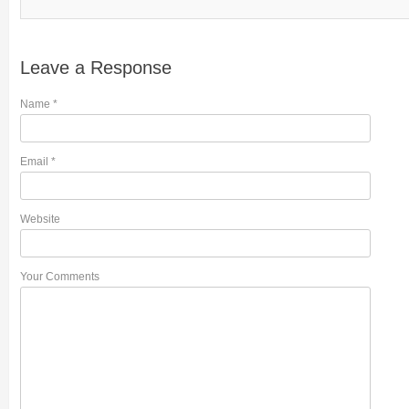
Leave a Response
Name
*
Email
*
Website
Your Comments