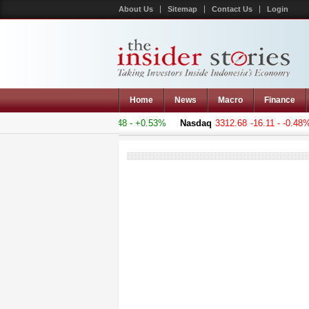
About Us
Sitemap
Contact Us
Login
Home
News
Macro
Finance
 Composite
5060.919
+26.848 - +0.53%
Nasdaq
3312.68
-16.11 - -0.48%