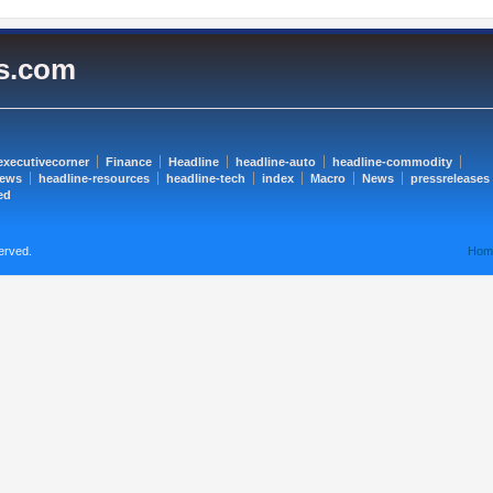
es.com
executivecorner
Finance
Headline
headline-auto
headline-commodity
news
headline-resources
headline-tech
index
Macro
News
pressreleases
ed
erved.
Hom