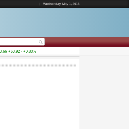
|
Wednesday, May 1, 2013
66
+63.92 - +0.80%