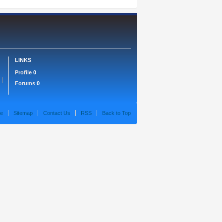
LINKS
Profile
0
Forums
0
e
Sitemap
Contact Us
RSS
Back to Top