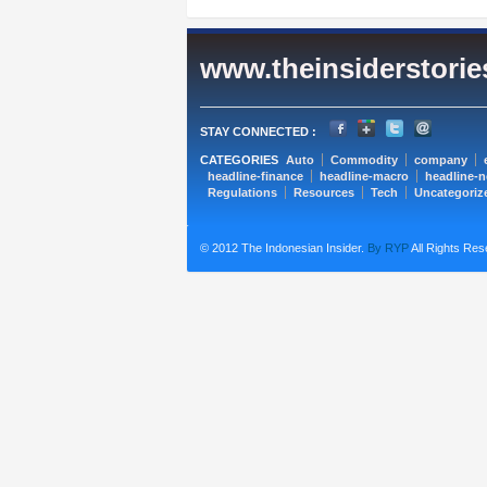
www.theinsiderstori
STAY CONNECTED :
CATEGORIES
Auto
Commodity
company
headline-finance
headline-macro
headline-
Regulations
Resources
Tech
Uncategoriz
© 2012 The Indonesian Insider.
By RYP
All Rights Res