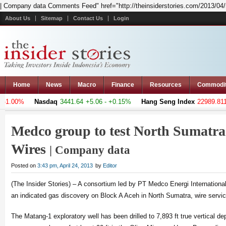
| Company data Comments Feed" href="http://theinsiderstories.com/2013/04/m
About Us
Sitemap
Contact Us
Login
Home
News
Macro
Finance
Resources
Commodi
1.00%
Nasdaq
3441.64
+5.06 - +0.15%
Hang Seng Index
22989.811
-
Medco group to test North Sumatra 
Wires
| Company data
Posted on
3:43 pm, April 24, 2013
by
Editor
(The Insider Stories) – A consortium led by PT Medco Energi Internationa
an indicated gas discovery on Block A Aceh in North Sumatra, wire servic
The Matang-1 exploratory well has been drilled to 7,893 ft true vertical d