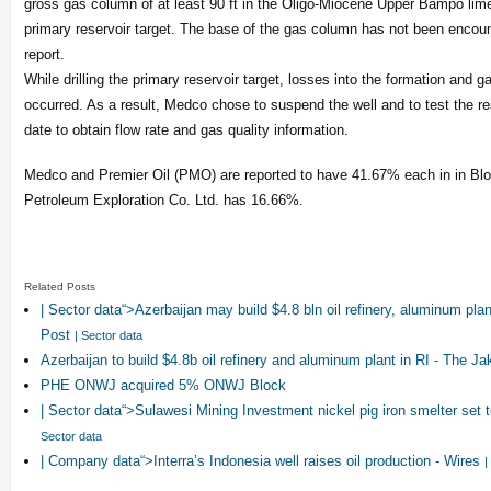
gross gas column of at least 90 ft in the Oligo-Miocene Upper Bampo lim
primary reservoir target. The base of the gas column has not been encoun
report.
While drilling the primary reservoir target, losses into the formation and ga
occurred. As a result, Medco chose to suspend the well and to test the rese
date to obtain flow rate and gas quality information.
Medco and Premier Oil (PMO) are reported to have 41.67% each in in Bl
Petroleum Exploration Co. Ltd. has 16.66%.
Related Posts
| Sector data“>Azerbaijan may build $4.8 bln oil refinery, aluminum plan
Post
| Sector data
Azerbaijan to build $4.8b oil refinery and aluminum plant in RI - The Ja
PHE ONWJ acquired 5% ONWJ Block
| Sector data“>Sulawesi Mining Investment nickel pig iron smelter set
Sector data
| Company data“>Interra’s Indonesia well raises oil production - Wires
|