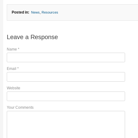
Posted in:
News
,
Resources
Leave a Response
Name
*
Email
*
Website
Your Comments