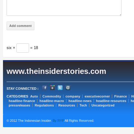
six ×
= 18
www.theinsiderstories.com
STAY CONNECTED :
CATEGORIES
Auto
Commodity
company
executivecorner
Finance
H
headline-finance
headline-macro
headline-news
headline-resources
he
pressreleases
Regulations
Resources
Tech
Uncategorized
© 2012 The Indonesian Insider.
By RYP
All Rights Reserved.