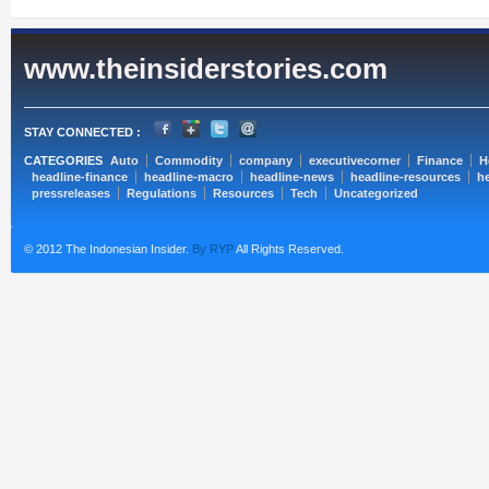
www.theinsiderstories.com
STAY CONNECTED :
CATEGORIES
Auto
Commodity
company
executivecorner
Finance
H
headline-finance
headline-macro
headline-news
headline-resources
he
pressreleases
Regulations
Resources
Tech
Uncategorized
© 2012 The Indonesian Insider.
By RYP
All Rights Reserved.