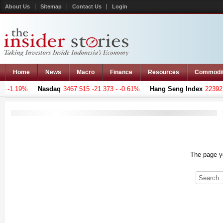
About Us
Sitemap
Contact Us
Login
Home
News
Macro
Finance
Resources
Commodi
 -1.19%
Nasdaq
3467.515
-21.373 - -0.61%
Hang Seng Index
22392.1
The page yo