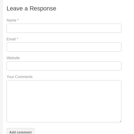
Leave a Response
Name
*
Email
*
Website
Your Comments