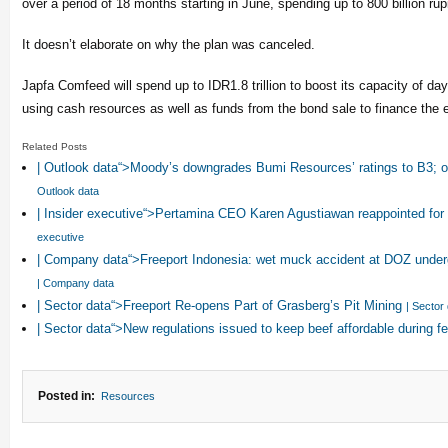
over a period of 18 months starting in June, spending up to 800 billion ru
It doesn’t elaborate on why the plan was canceled.
Japfa Comfeed will spend up to IDR1.8 trillion to boost its capacity of da
using cash resources as well as funds from the bond sale to finance the 
Related Posts
| Outlook data“>Moody’s downgrades Bumi Resources’ ratings to B3; 
Outlook data
| Insider executive“>Pertamina CEO Karen Agustiawan reappointed fo
executive
| Company data“>Freeport Indonesia: wet muck accident at DOZ under
| Company data
| Sector data“>Freeport Re-opens Part of Grasberg’s Pit Mining
| Sector
| Sector data“>New regulations issued to keep beef affordable during 
Posted in:
Resources