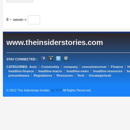
8 − seven =
www.theinsiderstories.com
STAY CONNECTED :
CATEGORIES
Auto
Commodity
company
executivecorner
Finance
H
headline-finance
headline-macro
headline-news
headline-resources
he
pressreleases
Regulations
Resources
Tech
Uncategorized
© 2012 The Indonesian Insider.
By RYP
All Rights Reserved.