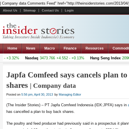
| Company data Comments Feed" href="http://theinsiderstories.com/2013/04/
About Us
Sitemap
Contact Us
Login
Home
News
Macro
Finance
Resources
Commodi
- +3.32%
Nasdaq
3473.766
+4.552 - +0.13%
Hang Seng Index
20969.
Japfa Comfeed says cancels plan to
shares
| Company data
Posted on
5:56 pm, April 30, 2013
by
Managing Editor
(The Insider Stories) – PT Japfa Comfeed Indonesia (IDX:JPFA) says in
has cancelled a plan to buy back shares.
The poultry and feed producer had previously said in a prospectus it plan