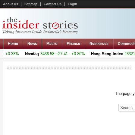
About Us
Sitemap
Contact Us
Login
Home
News
Macro
Finance
Resources
Commodi
- +0.33%
Nasdaq
3436.58
+27.41 - +0.80%
Hang Seng Index
23321.2
The page yo