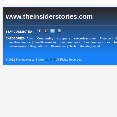
www.theinsiderstories.com
STAY CONNECTED :
CATEGORIES
Auto
Commodity
company
executivecorner
Finance
H
headline-finance
headline-macro
headline-news
headline-resources
he
pressreleases
Regulations
Resources
Tech
Uncategorized
© 2012 The Indonesian Insider.
By RYP
All Rights Reserved.