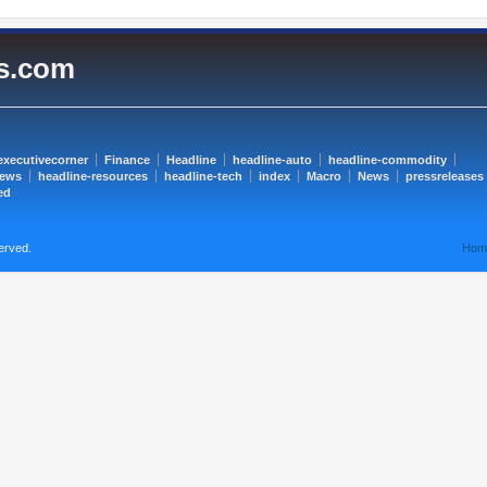
es.com
executivecorner
Finance
Headline
headline-auto
headline-commodity
news
headline-resources
headline-tech
index
Macro
News
pressreleases
ed
erved.
Hom