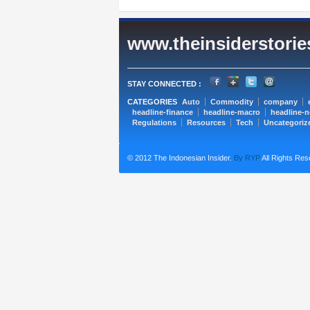
www.theinsiderstori
STAY CONNECTED :
CATEGORIES
Auto
Commodity
company
headline-finance
headline-macro
headline-
Regulations
Resources
Tech
Uncategoriz
© 2012 The Indonesian Insider.
By RYP
All Rights Res