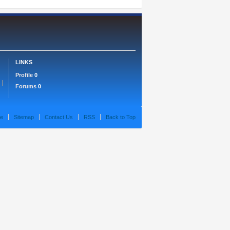
LINKS
Profile
0
Forums
0
e
Sitemap
Contact Us
RSS
Back to Top