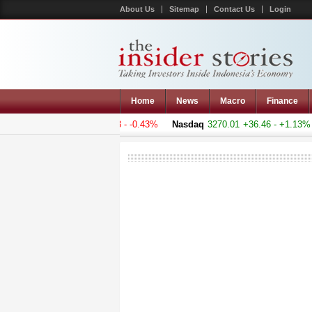
About Us
Sitemap
Contact Us
Login
Home
News
Macro
Finance
 Composite
4975.33
-21.593 - -0.43%
Nasdaq
3270.01
+36.46 - +1.13%