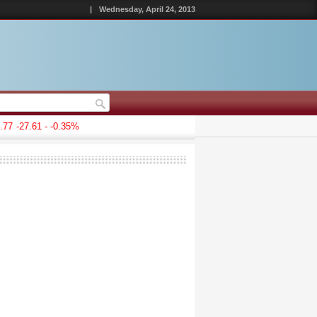
|
Wednesday, April 24, 2013
77
-27.61 - -0.35%