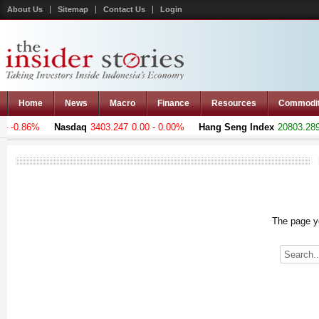
About Us
Sitemap
Contact Us
Login
Home
News
Macro
Finance
Resources
Commodi
 -0.86%
Nasdaq
3403.247
0.00 - 0.00%
Hang Seng Index
20803.289
+
The page yo