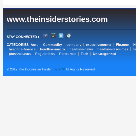
www.theinsiderstories.com
STAY CONNECTED :
CATEGORIES
Auto
Commodity
company
executivecorner
Finance
H
headline-finance
headline-macro
headline-news
headline-resources
he
pressreleases
Regulations
Resources
Tech
Uncategorized
© 2012 The Indonesian Insider.
By RYP
All Rights Reserved.