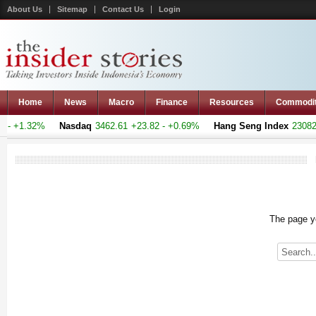
About Us
Sitemap
Contact Us
Login
Home
News
Macro
Finance
Resources
Commodi
- +1.32%
Nasdaq
3462.61
+23.82 - +0.69%
Hang Seng Index
23082.6
The page yo