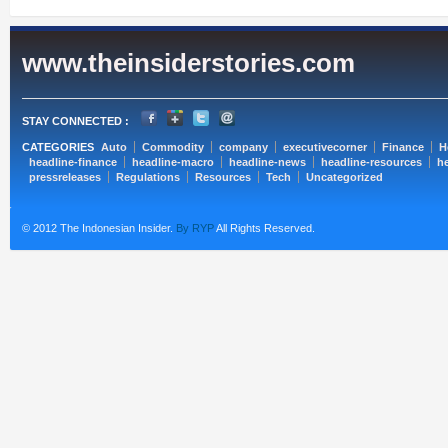
www.theinsiderstories.com
STAY CONNECTED :
CATEGORIES
Auto
Commodity
company
executivecorner
Finance
H
headline-finance
headline-macro
headline-news
headline-resources
he
pressreleases
Regulations
Resources
Tech
Uncategorized
© 2012 The Indonesian Insider.
By RYP
All Rights Reserved.