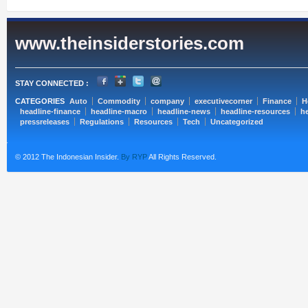
www.theinsiderstories.com
STAY CONNECTED :
CATEGORIES
Auto
Commodity
company
executivecorner
Finance
H
headline-finance
headline-macro
headline-news
headline-resources
he
pressreleases
Regulations
Resources
Tech
Uncategorized
© 2012 The Indonesian Insider.
By RYP
All Rights Reserved.