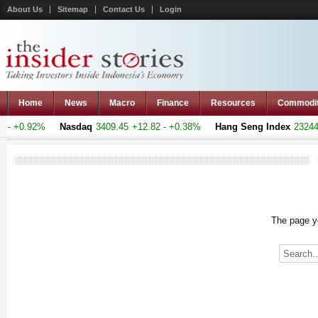
About Us
Sitemap
Contact Us
Login
Home
News
Macro
Finance
Resources
Commodi
- +0.92%
Nasdaq
3409.45
+12.82 - +0.38%
Hang Seng Index
23244.3
The page yo