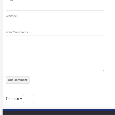
Email
*
Website
Your Comments
7 − three =