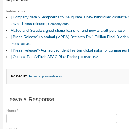
requirements.
Related Posts
| Company data“>Sampoerna to inaugurate a new handrolled cigarette p
Java - Press release
| Company data
Alafco and Garuda signed sharia loans to fund new aircraft purchase
| Press Release“>Matahari (MPPA) Declares Rp 1 Trillion Final Divide
Press Release
| Press Release“>Aon survey identifies top global risks for companies
| Outlook Data“>Fitch APAC Risk Radar
| Outlook Data
Posted in:
Finance
,
pressreleases
Leave a Response
Name
*