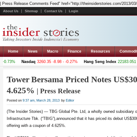
| Press Release Comments Feed" href="http://theinsiderstories.com/2013/03/
About Us
Sitemap
Contact Us
Login
Home
News
Macro
Finance
Resources
Commodi
+0.73%
Nasdaq
3260.35
-8.98 - -0.27%
Hang Seng Index
22183.051
+3
Tower Bersama Priced Notes US$30
4.625%
| Press Release
Posted on
9:37 am, March 28, 2013
by
Editor
(The Insider Stories) — TBG Global Pte. Ltd, a wholly owned subsidiary
Infrastructure Tbk. (“TBIG”),announced that it has priced its debut US$300
offering with a coupon of 4.625%.