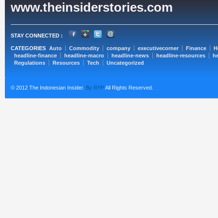
www.theinsiderstories.com
STAY CONNECTED :
CATEGORIES
Auto
Commodity
company
executivecorner
Finance
H
headline-finance
headline-macro
headline-news
headline-resources
he
Regulations
Resources
Tech
Uncategorized
© 2012 The Indonesian Insider.
By RYP
All Rights Reserved.