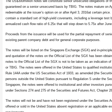
The US$300million notes will constitute senior unsecured obligations of th
guaranteed on a senior unsecured basis by TBIG. The notes mature on Ap
redeemable at the issuer’s option on or after April 3, 2016at certain price. 
contain a standard set of high-yield covenants, including a leverage test 
annualized cash flow ratio of 6.25x that will step down to 5.75x after June
Proceeds from the issuance will be used for the partial repayment of seni
existing parent company debt and for general corporate purposes.
The notes will be listed on the Singapore Exchange (SGX) and in-principle 
and quotation of the notes on the Official List of the SGX has been obtai
notes to the Official List of the SGX is not to be taken as an indication of
or TBIG. The notes were offered in the United States to qualified instituti
Rule 144A under the US Securities Act of 1933, as amended (the Securiti
persons outside the United States pursuant to Regulation S under the Secu
Singapore, the notes were offered to institutional and other investors pur
under Sections 274 and 275 of the Securities and Futures Act, Chapter 2
The notes will not be and have not been registered under the Securities 
offered or sold in the United States absent registration or an applicable e