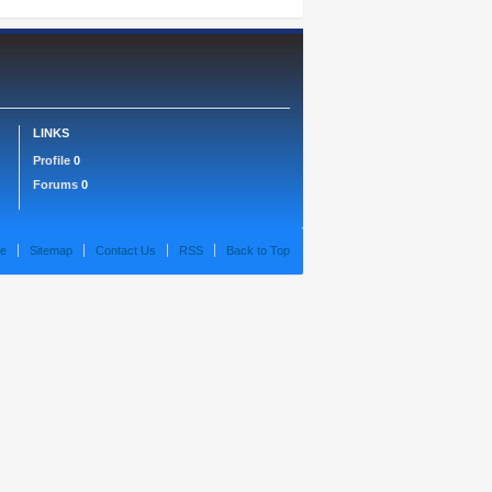
LINKS
Profile
0
Forums
0
e
Sitemap
Contact Us
RSS
Back to Top