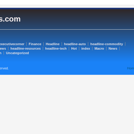
es.com
executivecorner
Finance
Headline
headline-auto
headline-commodity
news
headline-resources
headline-tech
Hot
index
Macro
News
h
Uncategorized
erved.
Hom