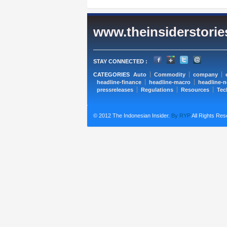
www.theinsiderstori
STAY CONNECTED :
CATEGORIES
Auto
Commodity
company
headline-finance
headline-macro
headline-
pressreleases
Regulations
Resources
Tec
© 2012 The Indonesian Insider.
By RYP
All Rights Res