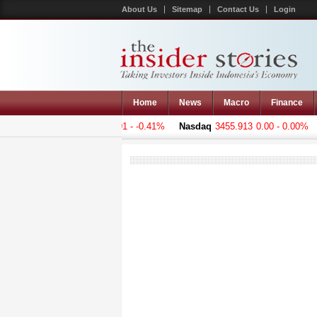
About Us
Sitemap
Contact Us
Login
Home
News
Macro
Finance
 Composite
5001.221
-20.391 - -0.41%
Nasdaq
3455.913
0.00 - 0.00%