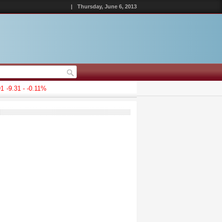
|
Thursday, June 6, 2013
-9.31 - -0.11%