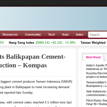
Resources
Commodity
Tech
Auto
Index
Hang Seng Index
20969.141
+82.102 - +0.39%
Taiwan Weighted
793
ts Balikpapan Cement-
Most Read
ruction – Kompas
India’s Apollo 
Indonesia or T
Kyushu Electri
project in Indo
’s biggest cement producer Semen Indonesia (SMGR)
Tanoesudibjo’
Bumiputera
| C
ing plant in Balikpapan to meet increasing demand
Vale Indonesia
l reported late Sunday.
commissioner
Fitch Rates S
as, with cement sales reached 4.1 million tons last
Final ‘B+’ Ratin