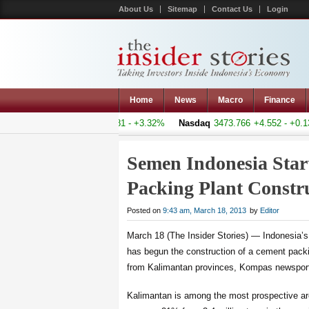
About Us
Sitemap
Contact Us
Login
Home
News
Macro
Finance
mposite
4760.744
+153.081 - +3.32%
Nasdaq
3473.766
+4.552 - +0.13%
Semen Indonesia Star
Packing Plant Const
Posted on
9:43 am, March 18, 2013
by
Editor
March 18 (The Insider Stories) — Indonesia
has begun the construction of a cement pack
from Kalimantan provinces, Kompas newsporta
Kalimantan is among the most prospective are