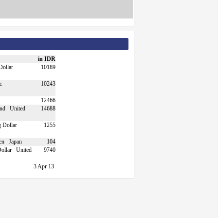
in IDR
10189
10243
12466
United
14688
1255
Japan
104
United
9740
3 Apr 13