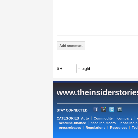
6 +
= eight
www.theinsiderstori
STAY CONNECTED :
CATEGORIES
Auto
Commodity
company
headline-finance
headline-macro
headline-
pressreleases
Regulations
Resources
Tec