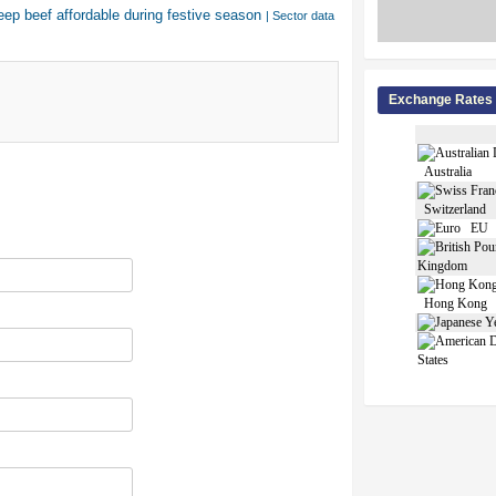
eep beef affordable during festive season
| Sector data
Exchange Rates
Australia
Switzerland
EU
Kingdom
Hong Kong
States