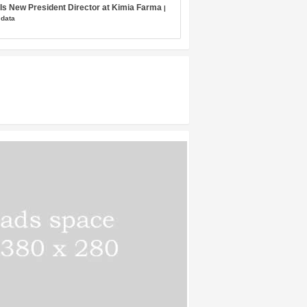
s New President Director at Kimia Farma
|
 data