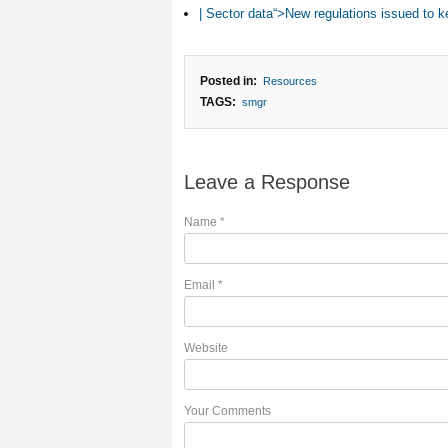
| Sector data“>New regulations issued to k
Posted in:
Resources
TAGS:
smgr
Leave a Response
Name
*
Email
*
Website
Your Comments