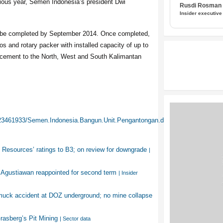
vious year, Semen Indonesia’s president Dwi
Rusdi Rosman I
Insider executive
to be completed by September 2014. Once completed,
os and rotary packer with installed capacity of up to
te cement to the North, West and South Kalimantan
/23461933/Semen.Indonesia.Bangun.Unit.Pengantongan.di.Balikpapan
Resources’ ratings to B3; on review for downgrade
|
 Agustiawan reappointed for second term
| Insider
muck accident at DOZ underground; no mine collapse
Grasberg’s Pit Mining
| Sector data