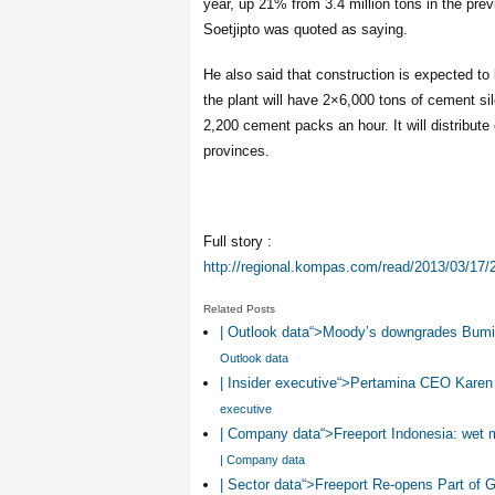
year, up 21% from 3.4 million tons in the pre
Soetjipto was quoted as saying.
He also said that construction is expected 
the plant will have 2×6,000 tons of cement sil
2,200 cement packs an hour. It will distribu
provinces.
Full story :
http://regional.kompas.com/read/2013/03/17
Related Posts
| Outlook data“>Moody’s downgrades Bumi 
Outlook data
| Insider executive“>Pertamina CEO Karen
executive
| Company data“>Freeport Indonesia: wet 
| Company data
| Sector data“>Freeport Re-opens Part of 