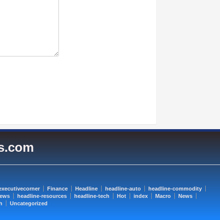
es.com
executivecorner
Finance
Headline
headline-auto
headline-commodity
news
headline-resources
headline-tech
Hot
index
Macro
News
h
Uncategorized