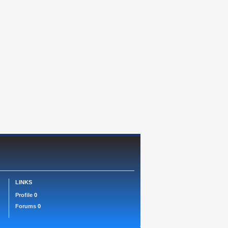
LINKS
Profile
0
Forums
0