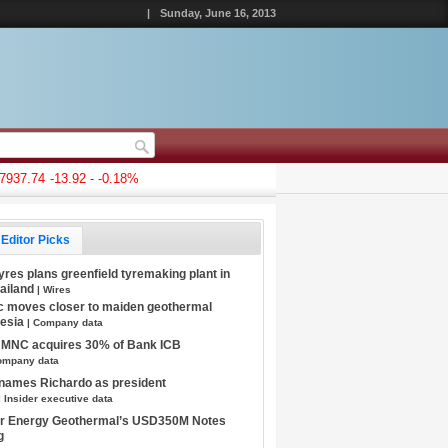
|
Sunday, June 16, 2013
7.74
-13.92 - -0.18%
Editor Picks
Tyres plans greenfield tyremaking plant in
hailand
| Wires
c moves closer to maiden geothermal
nesia
| Company data
s MNC acquires 30% of Bank ICB
ompany data
 names Richardo as president
| Insider executive data
tar Energy Geothermal’s USD350M Notes
g