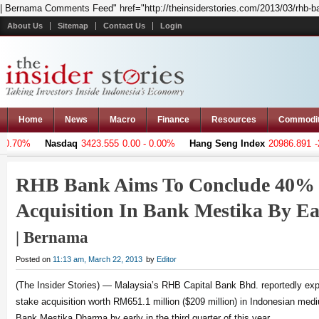
| Bernama Comments Feed" href="http://theinsiderstories.com/2013/03/rhb-ban
About Us
Sitemap
Contact Us
Login
Home
News
Macro
Finance
Resources
Commodi
0.70%
Nasdaq
3423.555
0.00 - 0.00%
Hang Seng Index
20986.891
-23
RHB Bank Aims To Conclude 40% 
Acquisition In Bank Mestika By Ea
| Bernama
Posted on
11:13 am, March 22, 2013
by
Editor
(The Insider Stories) — Malaysia’s RHB Capital Bank Bhd. reportedly ex
stake acquisition worth RM651.1 million ($209 million) in Indonesian med
Bank Mestika Dharma by early in the third quarter of this year.