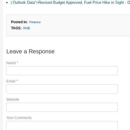
| Outlook Data“>Revised Budget Approved, Fuel Price Hike in Sight 
Posted in:
Finance
TAGS:
RHB
Leave a Response
Name
*
Email
*
Website
Your Comments