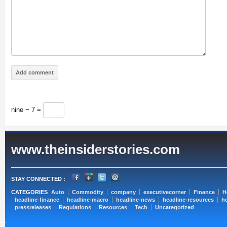
nine − 7 =
www.theinsiderstories.com
STAY CONNECTED :
CATEGORIES
Auto
Commodity
company
executivecorner
Finance
H
headline-finance
headline-macro
headline-news
headline-resources
he
pressreleases
Regulations
Resources
Tech
Uncategorized