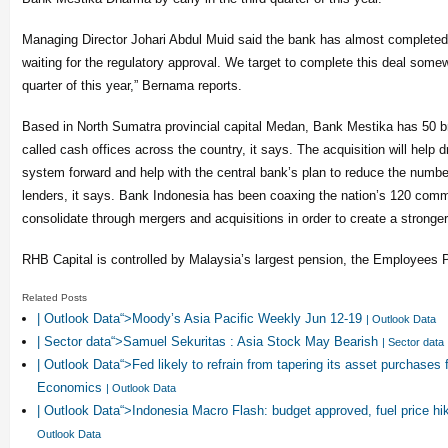
Managing Director Johari Abdul Muid said the bank has almost completed
waiting for the regulatory approval. We target to complete this deal somewh
quarter of this year,” Bernama reports.
Based in North Sumatra provincial capital Medan, Bank Mestika has 50 b
called cash offices across the country, it says. The acquisition will help 
system forward and help with the central bank’s plan to reduce the number
lenders, it says. Bank Indonesia has been coaxing the nation’s 120 comm
consolidate through mergers and acquisitions in order to create a strong
RHB Capital is controlled by Malaysia’s largest pension, the Employees 
Related Posts
| Outlook Data“>Moody’s Asia Pacific Weekly Jun 12-19
| Outlook Data
| Sector data“>Samuel Sekuritas : Asia Stock May Bearish
| Sector data
| Outlook Data“>Fed likely to refrain from tapering its asset purchases 
Economics
| Outlook Data
| Outlook Data“>Indonesia Macro Flash: budget approved, fuel price hik
Outlook Data