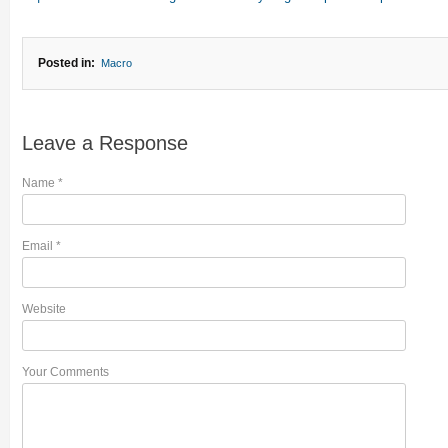
Posted in:
Macro
Leave a Response
Name
*
Email
*
Website
Your Comments