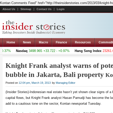
Kontan Comments Feed" href="http://theinsiderstories.com/2013/03/knight-frank
About Us
Sitemap
Contact Us
Login
Home
News
Macro
Finance
Resources
Commodi
0.37%
Nasdaq
3498.965
+33.722 - +0.97%
Hang Seng Index
23261.08
Knight Frank analyst warns of pote
bubble in Jakarta, Bali property
Ko
Posted on
12:04 pm, March 19, 2013
by
Managing Editor
(Insider Stories)-Indonesian real estate hasn’t yet shown clear signs of a
capital flows, but Knight Frank analyst Hasan Pamudji has become the la
add to a cautious tone on the sector, Kontan newsportal Tuesday.