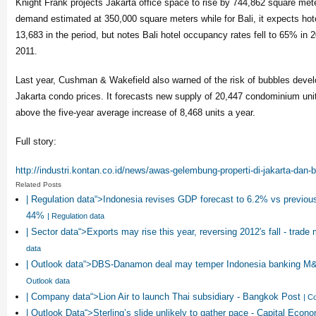
Knight Frank projects Jakarta office space to rise by 744,862 square met
demand estimated at 350,000 square meters while for Bali, it expects hot
13,683 in the period, but notes Bali hotel occupancy rates fell to 65% in 
2011.
Last year, Cushman & Wakefield also warned of the risk of bubbles develop
Jakarta condo prices. It forecasts new supply of 20,447 condominium units
above the five-year average increase of 8,468 units a year.
Full story:
http://industri.kontan.co.id/
news/awas-gelembung-properti-
di-jakarta-dan-b
Related Posts
| Regulation data“>Indonesia revises GDP forecast to 6.2% vs previous
44%
| Regulation data
| Sector data“>Exports may rise this year, reversing 2012′s fall - trade m
data
| Outlook data“>DBS-Danamon deal may temper Indonesia banking M&
Outlook data
| Company data“>Lion Air to launch Thai subsidiary - Bangkok Post
| C
| Outlook Data“>Sterling’s slide unlikely to gather pace - Capital Econ