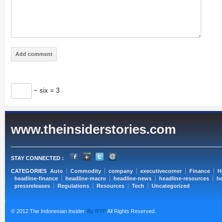
− six = 3
www.theinsiderstories.com
STAY CONNECTED :
CATEGORIES
Auto
Commodity
company
executivecorner
Finance
H
headline-finance
headline-macro
headline-news
headline-resources
he
pressreleases
Regulations
Resources
Tech
Uncategorized
© 2012 The Indonesian Insider.
By RYP
All Rights Reserved.