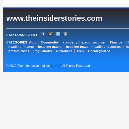
www.theinsiderstories.com
STAY CONNECTED :
CATEGORIES
Auto
Commodity
company
executivecorner
Finance
H
headline-finance
headline-macro
headline-news
headline-resources
he
pressreleases
Regulations
Resources
Tech
Uncategorized
© 2012 The Indonesian Insider.
By RYP
All Rights Reserved.