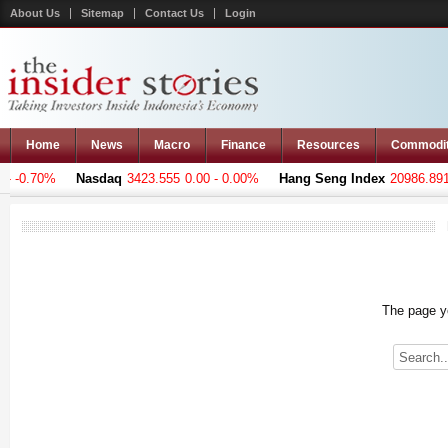
About Us
Sitemap
Contact Us
Login
Home
News
Macro
Finance
Resources
Commodi
 -0.70%
Nasdaq
3423.555
0.00 - 0.00%
Hang Seng Index
20986.891
-
The page yo