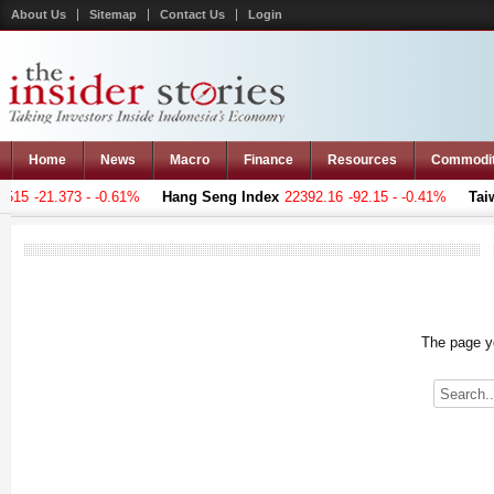
About Us
Sitemap
Contact Us
Login
Home
News
Macro
Finance
Resources
Commodi
15
-21.373 - -0.61%
Hang Seng Index
22392.16
-92.15 - -0.41%
Taiwa
The page yo