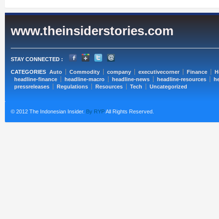
www.theinsiderstories.com
STAY CONNECTED :
CATEGORIES
Auto
Commodity
company
executivecorner
Finance
H
headline-finance
headline-macro
headline-news
headline-resources
he
pressreleases
Regulations
Resources
Tech
Uncategorized
© 2012 The Indonesian Insider.
By RYP
All Rights Reserved.