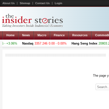
About Us
Sitemap
Contact Us
Login
Home
News
Macro
Finance
Resources
Commodi
 - +3.06%
Nasdaq
3357.246
0.00 - 0.00%
Hang Seng Index
20803.28
The page yo