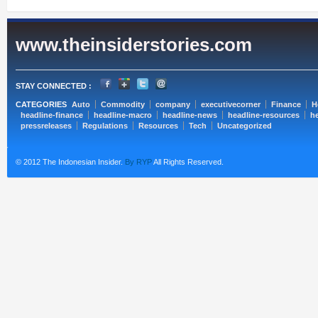
www.theinsiderstories.com
STAY CONNECTED :
CATEGORIES
Auto
Commodity
company
executivecorner
Finance
H
headline-finance
headline-macro
headline-news
headline-resources
he
pressreleases
Regulations
Resources
Tech
Uncategorized
© 2012 The Indonesian Insider.
By RYP
All Rights Reserved.