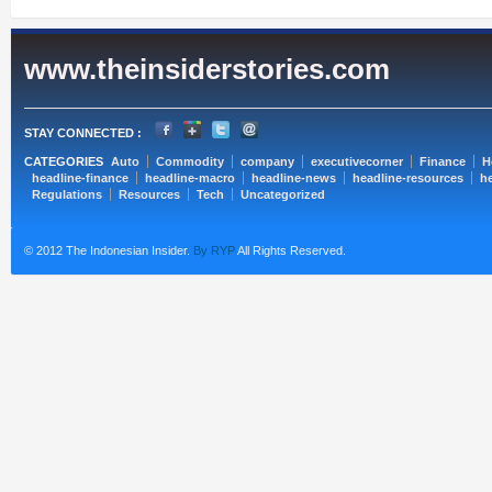
www.theinsiderstories.com
STAY CONNECTED :
CATEGORIES
Auto
Commodity
company
executivecorner
Finance
H
headline-finance
headline-macro
headline-news
headline-resources
he
Regulations
Resources
Tech
Uncategorized
© 2012 The Indonesian Insider.
By RYP
All Rights Reserved.