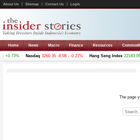
About Us
Sitemap
Contact Us
Login
Home
News
Macro
Finance
Resources
Commodi
- +0.73%
Nasdaq
3260.35
-8.98 - -0.27%
Hang Seng Index
22183.051
The page yo