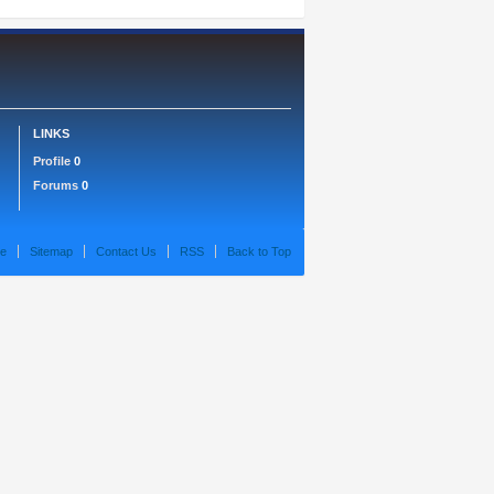
LINKS
Profile
0
Forums
0
e
Sitemap
Contact Us
RSS
Back to Top