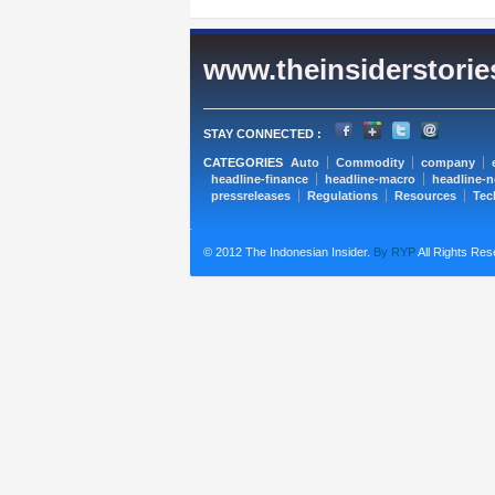
www.theinsiderstori
STAY CONNECTED :
CATEGORIES
Auto
Commodity
company
headline-finance
headline-macro
headline-
pressreleases
Regulations
Resources
Tec
© 2012 The Indonesian Insider.
By RYP
All Rights Res