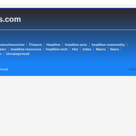
es.com
executivecorner
Finance
Headline
headline-auto
headline-commodity
news
headline-resources
headline-tech
Hot
index
Macro
News
h
Uncategorized
erved.
Hom