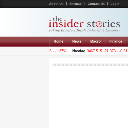
About Us
Sitemap
Contact Us
Login
Home
News
Macro
Finance
 Composite
5129.647
-71.046 - -1.37%
Nasdaq
3467.515
-21.373 - -0.61%