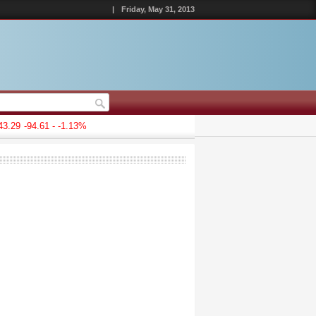
|
Friday, May 31, 2013
.29
-94.61 - -1.13%