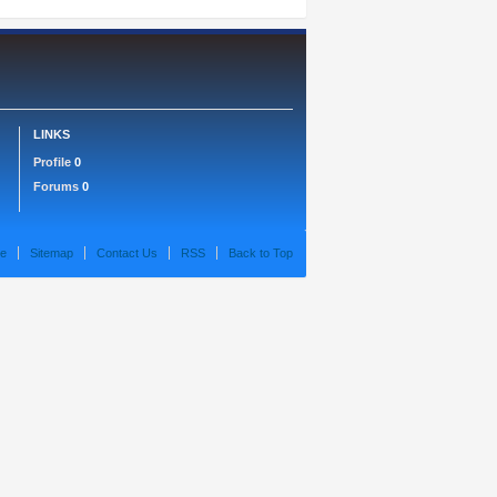
LINKS
Profile
0
Forums
0
e
Sitemap
Contact Us
RSS
Back to Top