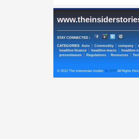
www.theinsiderstori
STAY CONNECTED :
CATEGORIES
Auto
Commodity
company
headline-finance
headline-macro
headline-
pressreleases
Regulations
Resources
Tec
© 2012 The Indonesian Insider.
By RYP
All Rights Res