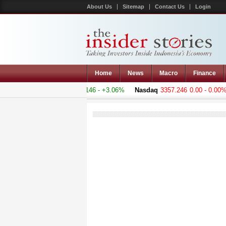
About Us
Sitemap
Contact Us
Login
Home
News
Macro
Finance
 Composite
4818.895
+143.146 - +3.06%
Nasdaq
3357.246
0.00 - 0.00%