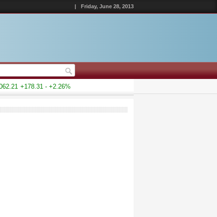
|
Friday, June 28, 2013
2.21
+178.31 - +2.26%