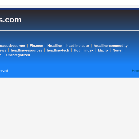
es.com
executivecorner
Finance
Headline
headline-auto
headline-commodity
news
headline-resources
headline-tech
Hot
index
Macro
News
h
Uncategorized
erved.
Hom