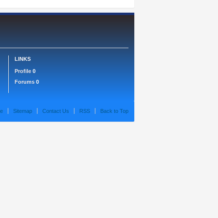
LINKS
Profile
0
Forums
0
e
Sitemap
Contact Us
RSS
Back to Top