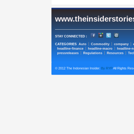
www.theinsiderstori
STAY CONNECTED :
CATEGORIES
Auto
Commodity
company
headline-finance
headline-macro
headline-
pressreleases
Regulations
Resources
Tec
© 2012 The Indonesian Insider.
By RYP
All Rights Res