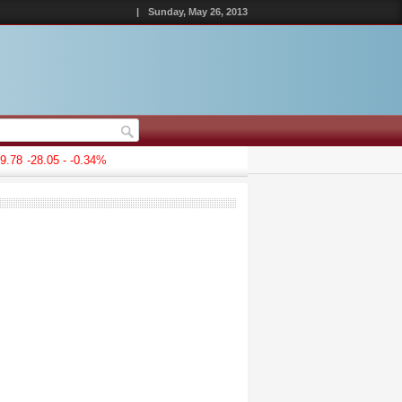
|
Sunday, May 26, 2013
.78
-28.05 - -0.34%