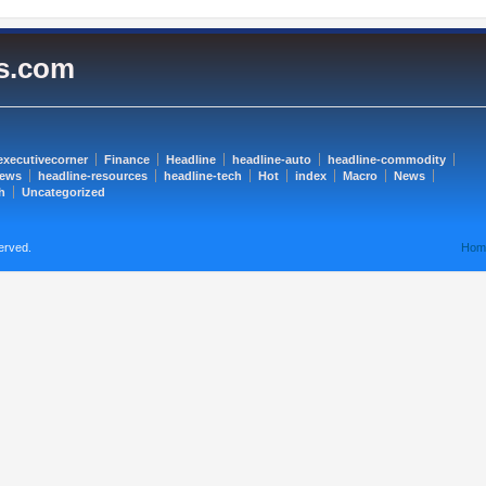
es.com
executivecorner
Finance
Headline
headline-auto
headline-commodity
news
headline-resources
headline-tech
Hot
index
Macro
News
h
Uncategorized
erved.
Hom