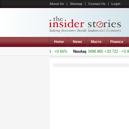
About Us
Sitemap
Contact Us
Login
Home
News
Macro
Finance
 Composite
5155.093
+33.69 - +0.66%
Nasdaq
3498.965
+33.722 - +0.9