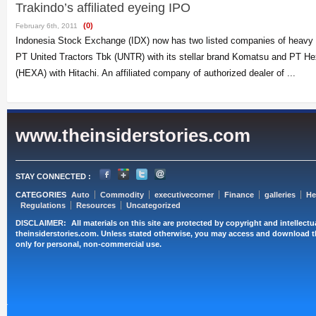
Trakindo’s affiliated eyeing IPO
(0)
February 6th, 2011
Indonesia Stock Exchange (IDX) now has two listed companies of heavy e
PT United Tractors Tbk (UNTR) with its stellar brand Komatsu and PT H
(HEXA) with Hitachi. An affiliated company of authorized dealer of ...
www.theinsiderstories.com
STAY CONNECTED :
CATEGORIES
Auto
Commodity
executivecorner
Finance
galleries
He
Regulations
Resources
Uncategorized
DISCLAIMER:
All materials on this site are protected by copyright and intellect
theinsiderstories.com. Unless stated otherwise, you may access and download t
only for personal, non-commercial use.