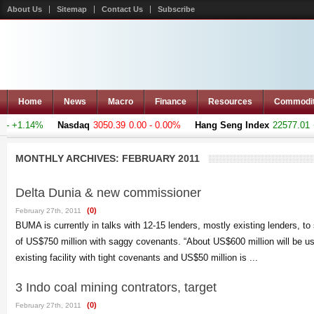
About Us
Sitemap
Contact Us
Subscribe
Home
News
Macro
Finance
Resources
Commodi
- +1.14%
Nasdaq
3050.39
0.00 - 0.00%
Hang Seng Index
22577.01
+5
MONTHLY ARCHIVES:
FEBRUARY 2011
Delta Dunia & new commissioner
(0)
February 27th, 2011
BUMA is currently in talks with 12-15 lenders, mostly existing lenders, to
of US$750 million with saggy covenants. “About US$600 million will be us
existing facility with tight covenants and US$50 million is ...
3 Indo coal mining contrators, target
(0)
February 27th, 2011