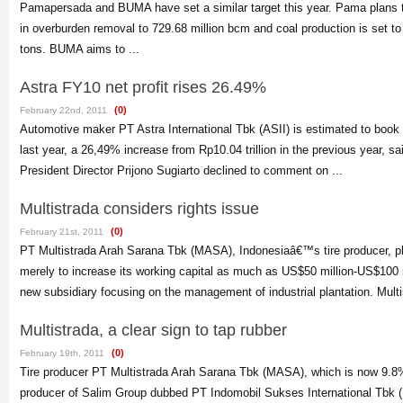
Pamapersada and BUMA have set a similar target this year. Pama plans 
in overburden removal to 729.68 million bcm and coal production is set to 
tons. BUMA aims to ...
Astra FY10 net profit rises 26.49%
(0)
February 22nd, 2011
Automotive maker PT Astra International Tbk (ASII) is estimated to book Rp
last year, a 26,49% increase from Rp10.04 trillion in the previous year, sa
President Director Prijono Sugiarto declined to comment on ...
Multistrada considers rights issue
(0)
February 21st, 2011
PT Multistrada Arah Sarana Tbk (MASA), Indonesiaâ€™s tire producer, pla
merely to increase its working capital as much as US$50 million-US$100 m
new subsidiary focusing on the management of industrial plantation. Multis
Multistrada, a clear sign to tap rubber
(0)
February 19th, 2011
Tire producer PT Multistrada Arah Sarana Tbk (MASA), which is now 9.
producer of Salim Group dubbed PT Indomobil Sukses International Tbk