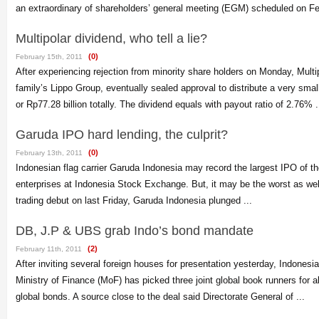
an extraordinary of shareholders’ general meeting (EGM) scheduled on Feb
Multipolar dividend, who tell a lie?
(0)
February 15th, 2011
After experiencing rejection from minority share holders on Monday, Multip
family’s Lippo Group, eventually sealed approval to distribute a very sma
or Rp77.28 billion totally. The dividend equals with payout ratio of 2.76% .
Garuda IPO hard lending, the culprit?
(0)
February 13th, 2011
Indonesian flag carrier Garuda Indonesia may record the largest IPO of t
enterprises at Indonesia Stock Exchange. But, it may be the worst as well.
trading debut on last Friday, Garuda Indonesia plunged ...
DB, J.P & UBS grab Indo’s bond mandate
(2)
February 11th, 2011
After inviting several foreign houses for presentation yesterday, Indones
Ministry of Finance (MoF) has picked three joint global book runners for a
global bonds. A source close to the deal said Directorate General of ...