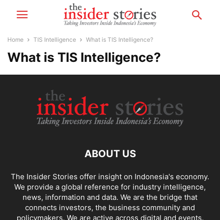
Home
TIS Intelligence
What is TIS Intelligence?
What is TIS Intelligence?
ABOUT US
The Insider Stories offer insight on Indonesia's economy.
We provide a global reference for industry intelligence,
news, information and data. We are the bridge that
connects investors, the business community and
policymakers. We are active across digital and events.