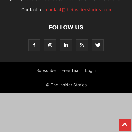
Contact us:
contact@theinsiderstories.com
FOLLOW US
Subscribe
Free Trial
Login
© The Insider Stories