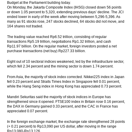
Budget at the Parliament building today.
On Monday, the Jakarta Composite Index (IHSG) closed down 56 points
IHSG Global: Marginal growth continues
or down 1.05 percent to 5,320, extending previous days’ decline. The JCI
for Japan’s GDP, but weakness persists
ended lower in early of the week after moving between 5,296-5,396. As
many as 91 stocks rose, 247 stocks declined, 64 stocks did not move, and
Breaking News: President Joko Widodo
164 shares not traded.
dismisses Archandra Tahar as energy
minister
The trading value reached Rp6.52 trillion, consisting of regular
transactions Rp5.19 trillion, negotiations Rp1.32 trillion, and cash
Indonesia’s trade surplus narrows in July
Rp11.97 billion. On the regular market, foreign investors posted a net
due to lower exports
purchase transactions (net buy) Rp227.33 billion.
Jasa Marga to enlarge planned bonds issue
Eight out of 10 sectoral indices weakened, led by the infrastructure sector,
to Rp4t
which fell 2.34 percent and the mining sector is down 1.74 percent.
Komatsu to develop construction
From Asia, the majority of stock index corrected. Nikkei225 index in Japan
machinery in Indonesia
fell 0.23 percent and Straits Times Index in Singapore fell 0.01 percent,
while the Hang Seng index in Hong Kong has appreciated 0.73 percent.
Load More ...
Mandiri Sekuritas said the majority of stock indices in Europe has
strengthened since it opened. FTSE100 index in Britain rose 0.16 percent,
the DAX in Germany gained 0.33 percent, and the CAC in France has
appreciated 0.07 percent.
In the foreign exchange market, the exchange rate strengthened 28 points
(+ 0.21 percent) to Rp13,090 per US dollar, after moving in the range
Rp13,080-Rp13,126.