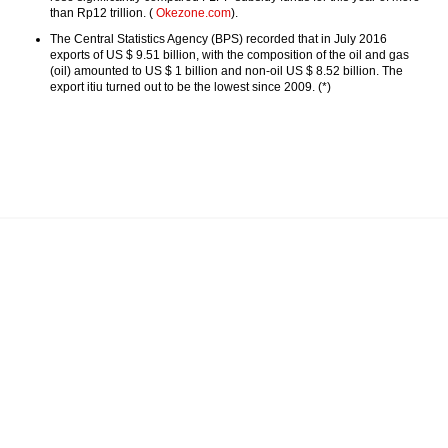
than Rp12 trillion. (
Okezone.com
).
The Central Statistics Agency (BPS) recorded that in July 2016
exports of US $ 9.51 billion, with the composition of the oil and gas
(oil) amounted to US $ 1 billion and non-oil US $ 8.52 billion. The
export itiu turned out to be the lowest since 2009. (*)