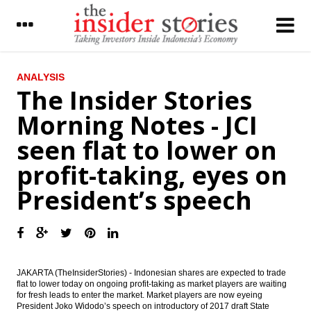
LATEST
ANALYSIS
The Insider Stories
President Jokowi: Economy projected to
Morning Notes - JCI
grow by 5.3% in 2017, global challenges
remain
seen flat to lower on
FAA announces aviation safety rating for
profit-taking, eyes on
Indonesia
President’s speech
LIVE REPORT : President delivers speech at
Parliament House, determined to speed up
infrastructure devt
President Joko Widodo delivering speech at
MPR, DPR, DPD annual meeting
JAKARTA (TheInsiderStories) - Indonesian shares are expected to trade
The Insider Stories Morning Notes - JCI
flat to lower today on ongoing profit-taking as market players are waiting
seen flat to lower on profit-taking, eyes on
for fresh leads to enter the market. Market players are now eyeing
President’s speech
President Joko Widodo’s speech on introductory of 2017 draft State