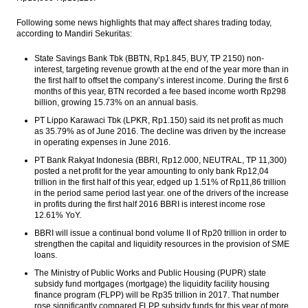
Following some news highlights that may affect shares trading today,
according to Mandiri Sekuritas:
State Savings Bank Tbk (BBTN, Rp1.845, BUY, TP 2150) non-
interest, targeting revenue growth at the end of the year more than in
the first half to offset the company’s interest income. During the first 6
months of this year, BTN recorded a fee based income worth Rp298
billion, growing 15.73% on an annual basis.
PT Lippo Karawaci Tbk (LPKR, Rp1.150) said its net profit as much
as 35.79% as of June 2016. The decline was driven by the increase
in operating expenses in June 2016.
PT Bank Rakyat Indonesia (BBRI, Rp12.000, NEUTRAL, TP 11,300)
posted a net profit for the year amounting to only bank Rp12,04
trillion in the first half of this year, edged up 1.51% of Rp11,86 trillion
in the period same period last year. one of the drivers of the increase
in profits during the first half 2016 BBRI is interest income rose
12.61% YoY.
BBRI will issue a continual bond volume II of Rp20 trillion in order to
strengthen the capital and liquidity resources in the provision of SME
loans.
The Ministry of Public Works and Public Housing (PUPR) state
subsidy fund mortgages (mortgage) the liquidity facility housing
finance program (FLPP) will be Rp35 trillion in 2017. That number
rose significantly compared FLPP subsidy funds for this year of more