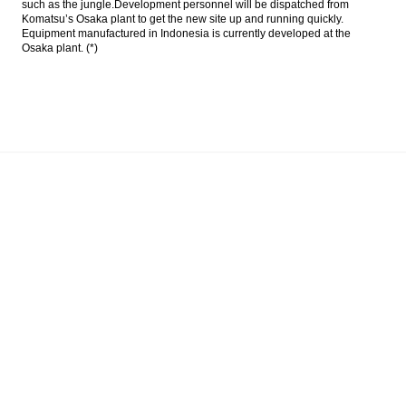
such as the jungle.Development personnel will be dispatched from
Komatsu’s Osaka plant to get the new site up and running quickly.
Indonesia non oil and gas industry grows
Equipment manufactured in Indonesia is currently developed at the
4.54 percent in first semester
Osaka plant. (*)
PwC: Financial Services need to radically
rethink crime protection and prevention
Pertamina proposes to SOE Minister to add
2 directors
Darmawan Prasodjo speculated to become
head of SKK Migas
Load More ...