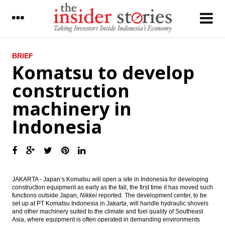
LATEST
BRIEF
Komatsu to develop
Indonesia’s trade surplus narrows in July
construction
due to lower exports
machinery in
Jasa Marga to enlarge planned bonds issue
to Rp4t
Indonesia
Komatsu to develop construction
machinery in Indonesia
The Insider Stories Morning Notes - JCI
expected to be mixed, awaits new leads
JAKARTA - Japan’s Komatsu will open a site in Indonesia for developing
construction equipment as early as the fall, the first time it has moved such
Indonesia gov to revise presidential decree
functions outside Japan,
Nikkei
reported. The development center, to be
to smoothen new holding
set up at PT Komatsu Indonesia in Jakarta, will handle hydraulic shovels
and other machinery suited to the climate and fuel quality of Southeast
The Insider Stories Morning Notes - JCE
Asia, where equipment is often operated in demanding environments
likely to be mixed on profit-taking