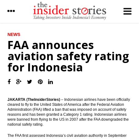
LATEST
NEWS
FAA announces
BI sets 7-day reserve repo rate at 5.25
aviation safety rating
percent
for Indonesia
The Insider Stories Morning Notes - JCI may
go up on capital inflow, Wall Street gains
Cattle supply from Australia tightening,
prices climbed
Kresna Graha unit integrates Mandiri e-
JAKARTA (TheInsiderStories)
– Indonesian airlines have been officially
cash into Grab
cleared to fly to the United States of America after the Federal Aviation
Administration (FAA) lifted a ban that was imposed on account of safety
reasons and has been granted a Category 1 rating. Indonesian airlines
Pertamina’s oil and gas reserves ratio up
were banned from flying to the US in 2007 after the FAA downgraded the
400% to fulfill national energy Needs
national safety rating.
Moody’s: Asian steel industry outlook
The FAA first assessed Indonesia’s civil aviation authority in September
remains negative as production and