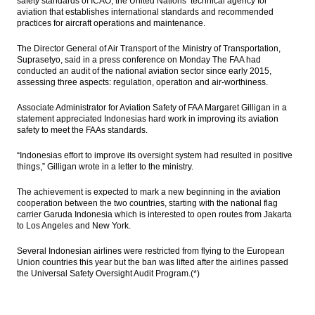
safety standards of ICAO, the United Nations’ technical agency for
aviation that establishes international standards and recommended
practices for aircraft operations and maintenance.
The Director General of Air Transport of the Ministry of Transportation,
Suprasetyo, said in a press conference on Monday The FAA had
conducted an audit of the national aviation sector since early 2015,
assessing three aspects: regulation, operation and air-worthiness.
Associate Administrator for Aviation Safety of FAA Margaret Gilligan in a
statement appreciated Indonesias hard work in improving its aviation
safety to meet the FAAs standards.
“Indonesias effort to improve its oversight system had resulted in positive
things,” Gilligan wrote in a letter to the ministry.
The achievement is expected to mark a new beginning in the aviation
cooperation between the two countries, starting with the national flag
carrier Garuda Indonesia which is interested to open routes from Jakarta
to Los Angeles and New York.
Several Indonesian airlines were restricted from flying to the European
Union countries this year but the ban was lifted after the airlines passed
the Universal Safety Oversight Audit Program.(*)