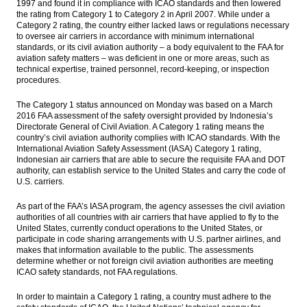
1997 and found it in compliance with ICAO standards and then lowered
earnings weaken
the rating from Category 1 to Category 2 in April 2007. While under a
Category 2 rating, the country either lacked laws or regulations necessary
FXTM: Indonesia sentiment remains
to oversee air carriers in accordance with minimum international
positive, signs of economic recovery
standards, or its civil aviation authority – a body equivalent to the FAA for
aviation safety matters – was deficient in one or more areas, such as
technical expertise, trained personnel, record-keeping, or inspection
The Insider Stories Morning Notes - JCI
procedures.
opens higher in technical rebound
The Category 1 status announced on Monday was based on a March
ABMA Land eyes US$313m from IPO in
2016 FAA assessment of the safety oversight provided by Indonesia’s
September
Directorate General of Civil Aviation. A Category 1 rating means the
country’s civil aviation authority complies with ICAO standards. With the
India’s Tata Power unit completed the sale
International Aviation Safety Assessment (IASA) Category 1 rating,
of Sorak Merapi’s shares
Indonesian air carriers that are able to secure the requisite FAA and DOT
authority, can establish service to the United States and carry the code of
Load More ...
U.S. carriers.
As part of the FAA’s IASA program, the agency assesses the civil aviation
authorities of all countries with air carriers that have applied to fly to the
United States, currently conduct operations to the United States, or
participate in code sharing arrangements with U.S. partner airlines, and
makes that information available to the public. The assessments
determine whether or not foreign civil aviation authorities are meeting
ICAO safety standards, not FAA regulations.
In order to maintain a Category 1 rating, a country must adhere to the