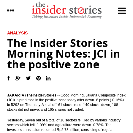
LATEST
ANALYSIS
The Insider Stories
Improved exports support Japan’s current-
Morning Notes: JCI in
account surplus in November
the positive zone
Mandiri Sekuritas: Antam and INCO will get
significant impact from new minerals rule
Maybank Indonesia sold WOM Finance
shares to Reliance capital
The Insider Stories Morning Notes: JCI in
JAKARTA (TheInsiderStories)
- Good Morning, Jakarta Composite Index
the positive zone
(JCI) is predicted in the positive zone today after down -8 points (-0.16%)
to 5292 on Thursday. A total of 161 stocks rose, 140 stocks down, 108
stocks did not move, and 165 shares not traded.
The Insider Stories Market Briefs
Yesterday, Seven out of a total of 10 sectors fell, led by various industry
Indonesia revises mining law, remove
sectors which fell -1.09% and agriculture were down -0.78%. The
concentrate export permits of CoW
investors transaction recorded Rp5.73 trillion, consisting of regular