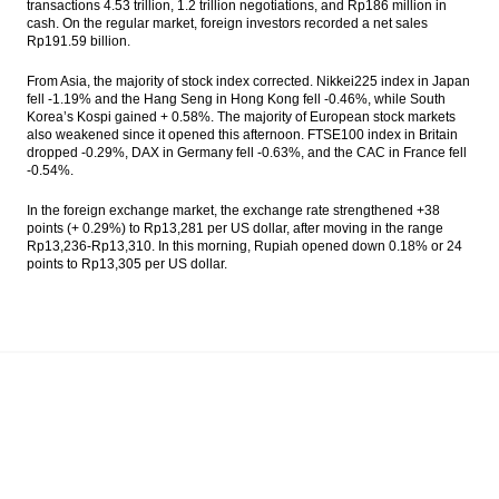
transactions 4.53 trillion, 1.2 trillion negotiations, and Rp186 million in
Philippines Exports Slump by 7.5% Year-on-
cash. On the regular market, foreign investors recorded a net sales
Year in November 2016
Rp191.59 billion.
Indonesia targeting peat restoration five
From Asia, the majority of stock index corrected. Nikkei225 index in Japan
million hectares in five years
fell -1.19% and the Hang Seng in Hong Kong fell -0.46%, while South
Korea’s Kospi gained + 0.58%. The majority of European stock markets
also weakened since it opened this afternoon. FTSE100 index in Britain
The Insider Stories Market Briefs
dropped -0.29%, DAX in Germany fell -0.63%, and the CAC in France fell
-0.54%.
The Insider Stories Morning Notes: JCI in
consolidation phase
In the foreign exchange market, the exchange rate strengthened +38
points (+ 0.29%) to Rp13,281 per US dollar, after moving in the range
Load More ...
Rp13,236-Rp13,310. In this morning, Rupiah opened down 0.18% or 24
points to Rp13,305 per US dollar.