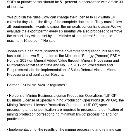
SOEs or private sector should be 51 percent in accordance with Article 33
of the Law.
“We publish the rules CoW can change their license to IUP within 14
calendar days from the filing of the complete document. They must follow
all requirements if wants to export the minerals concentrate again.We will
evaluate the export permit every six months We also proposed to remove
the export duty will be set by the Minister of the current 5 percent to
maximum 10 percent,” He said.
Jonan explained more, followed the government regulation, his ministry
has published two Regulation of the Minister of Energy (Permen) ESDM
No. 5 in 2017 on Mineral Added Value through Mineral Processing and
Purification Activities in State and No. 6 in 2017 on Procedures and
Requirements for the Implementation of Sales Referral Abroad Mineral
Processing and purification Results.
Permen ESDM No. 5/2017 regulates :
• Holders of Mining Business License Production Operations (IUP OP),
Business License of Special Mining Production Operations (IUPK OP), the
Mining Business License Production Operations (IUP OP) special
processing and / or purification are required to process and purification of
mining production corresponding minimum limit of processing and / or
purification.
• Implementation of the results of the mining processing and refining can