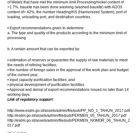
of Metals that have met the minimum limit Processing/nickel content of
<1.7%, bauxite has been done washing (washed bauxite) with Al2O3
content of> 42%, the number Heading/HS (Harmonized System), port of
loading, unloading port, and destination countries.
• Export recommendations given to determine:
a. The type and quality of the products according to the minimum limit of
processing
b. A certain amount that can be exported by:
• estimation of reserves or guarantee the supply of raw materials to meet
the needs of refining facilities;
• the number of foreign sales in the approval of the work plan and budget
of the current year;
• input capacity purification facilities; and
• physical development of purification facilities.
• Approval and denial of export recommendations issued no later than 14
working days.
Link of regulatory support
:
http://www.esdm.go.id/assets/admin/file/pub/PP_NO_1_TAHUN_2017.pdf
http://esdm.go.id/assets/admin/file/pub/PERMEN_05_TAHUN_2017.pdf
http://esdm.go.id/assets/admin/file/pub/PERMEN_NOMOR_06_TAHUN_2
017.pdf
__._, _.___