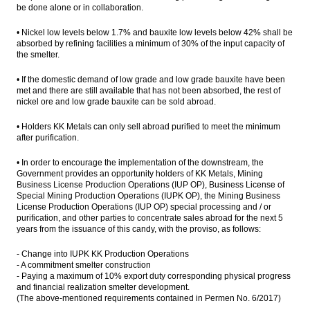
be done alone or in collaboration.
• Nickel low levels below 1.7% and bauxite low levels below 42% shall be
absorbed by refining facilities a minimum of 30% of the input capacity of
the smelter.
• If the domestic demand of low grade and low grade bauxite have been
met and there are still available that has not been absorbed, the rest of
nickel ore and low grade bauxite can be sold abroad.
• Holders KK Metals can only sell abroad purified to meet the minimum
after purification.
• In order to encourage the implementation of the downstream, the
Government provides an opportunity holders of KK Metals, Mining
Business License Production Operations (IUP OP), Business License of
Special Mining Production Operations (IUPK OP), the Mining Business
License Production Operations (IUP OP) special processing and / or
purification, and other parties to concentrate sales abroad for the next 5
years from the issuance of this candy, with the proviso, as follows:
- Change into IUPK KK Production Operations
- A commitment smelter construction
- Paying a maximum of 10% export duty corresponding physical progress
and financial realization smelter development.
(The above-mentioned requirements contained in Permen No. 6/2017)