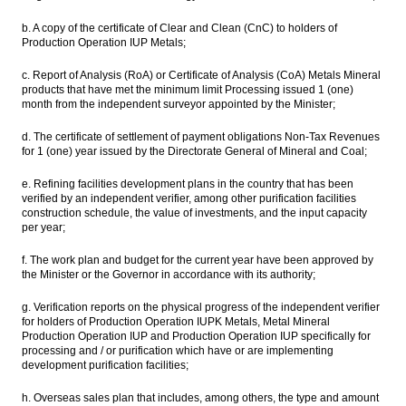
b. A copy of the certificate of Clear and Clean (CnC) to holders of
Production Operation IUP Metals;
c. Report of Analysis (RoA) or Certificate of Analysis (CoA) Metals Mineral
products that have met the minimum limit Processing issued 1 (one)
month from the independent surveyor appointed by the Minister;
d. The certificate of settlement of payment obligations Non-Tax Revenues
for 1 (one) year issued by the Directorate General of Mineral and Coal;
e. Refining facilities development plans in the country that has been
verified by an independent verifier, among other purification facilities
construction schedule, the value of investments, and the input capacity
per year;
f. The work plan and budget for the current year have been approved by
the Minister or the Governor in accordance with its authority;
g. Verification reports on the physical progress of the independent verifier
for holders of Production Operation IUPK Metals, Metal Mineral
Production Operation IUP and Production Operation IUP specifically for
processing and / or purification which have or are implementing
development purification facilities;
h. Overseas sales plan that includes, among others, the type and amount