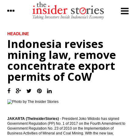
LATEST
HEADLINE
Indonesia revises
Improved exports support Japan’s current-
mining law, remove
account surplus in November
concentrate export
Mandiri Sekuritas: Antam and INCO will get
significant impact from new minerals rule
permits of CoW
Maybank Indonesia sold WOM Finance
shares to Reliance capital
The Insider Stories Morning Notes: JCI in
the positive zone
The Insider Stories Market Briefs
JAKARTA (TheInsiderStories)
- President Joko Widodo has signed
Government Regulation (PP) No. 1 of 2017 on the Fourth Amendment to
Indonesia revises mining law, remove
Government Regulation No. 23 of 2010 on the Implementation of
concentrate export permits of CoW
Business Activities of Mineral and Coal Mining. With the new law,