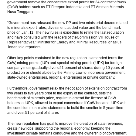
government remove the concentrate export permit for 34 contract of work
Philippines Exports Slump by 7.5% Year-on-
(CoW) holders such as PT Freeport Indonesia and PT Amman Minerals
Year in November 2016
Nusa Tenggara.
Indonesia targeting peat restoration five
“Government has released the new PP and two ministerial decree related
million hectares in five years
to minerals export rules, divestment, added value and the benchmark
price on Jan. 11. The new rules is expecting to refine the last regulation
and have consulted with the leaders of theCommission VII House of
The Insider Stories Market Briefs
Representatives,” Minister for Energy and Miniral Resources Ignasius
Jonan told reporters.
The Insider Stories Morning Notes: JCI in
consolidation phase
Other key points contained in the new regulation is amended terms the
CoW, mining permit (IUP) and special mining permit (IUPK) for foreign
Load More ...
company must gradually divers 51 percent of shares during 10 years of
production or should abide by the Mining Law to Indonesia government,
state-owned enterprises, regional enterprises or private company.
Furthermore, government relax the negotiation of extension contract from
two years to five years prior to the expiry of the contract, sets the
benchmark of minerals price, require to amend the license of CoW
holders to IUPK, allowed to export concentrate if CoW became IUPK with
the condition must make statements to build the smelter in 5 years time
and divest 51 percent of shares
The new regulation has goal to improve the creation of state revenues,
create new jobs, supporting the regional economy, keeping the
investment climate remains conducive and the ownership of government,