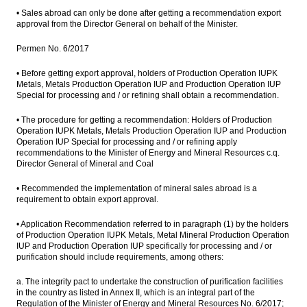
• Sales abroad can only be done after getting a recommendation export
approval from the Director General on behalf of the Minister.
Permen No. 6/2017
• Before getting export approval, holders of Production Operation IUPK
Metals, Metals Production Operation IUP and Production Operation IUP
Special for processing and / or refining shall obtain a recommendation.
• The procedure for getting a recommendation: Holders of Production
Operation IUPK Metals, Metals Production Operation IUP and Production
Operation IUP Special for processing and / or refining apply
recommendations to the Minister of Energy and Mineral Resources c.q.
Director General of Mineral and Coal
• Recommended the implementation of mineral sales abroad is a
requirement to obtain export approval.
• Application Recommendation referred to in paragraph (1) by the holders
of Production Operation IUPK Metals, Metal Mineral Production Operation
IUP and Production Operation IUP specifically for processing and / or
purification should include requirements, among others:
a. The integrity pact to undertake the construction of purification facilities
in the country as listed in Annex II, which is an integral part of the
Regulation of the Minister of Energy and Mineral Resources No. 6/2017;