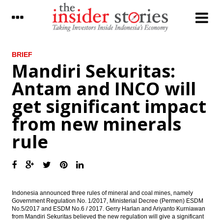
LATEST
BRIEF
Mandiri Sekuritas:
Improved exports support Japan’s current-
Antam and INCO will
account surplus in November
get significant impact
Mandiri Sekuritas: Antam and INCO will get
significant impact from new minerals rule
from new minerals
Maybank Indonesia sold WOM Finance
rule
shares to Reliance capital
The Insider Stories Morning Notes: JCI in
the positive zone
The Insider Stories Market Briefs
Indonesia announced three rules of mineral and coal mines, namely
Government Regulation No. 1/2017, Ministerial Decree (Permen) ESDM
Indonesia revises mining law, remove
No.5/2017 and ESDM No.6 / 2017. Gerry Harlan and Ariyanto Kurniawan
concentrate export permits of CoW
from Mandiri Sekuritas believed the new regulation will give a significant