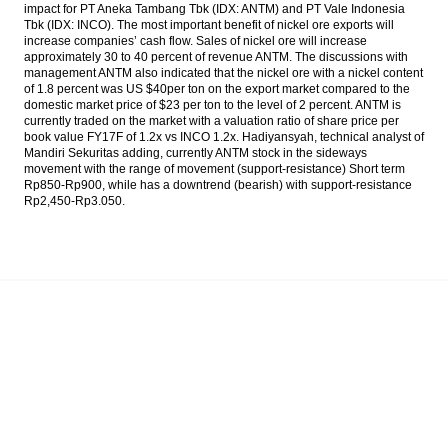
impact for PT Aneka Tambang Tbk (IDX: ANTM) and PT Vale Indonesia
Philippines Exports Slump by 7.5% Year-on-
Tbk (IDX: INCO). The most important benefit of nickel ore exports will
Year in November 2016
increase companies’ cash flow. Sales of nickel ore will increase
approximately 30 to 40 percent of revenue ANTM. The discussions with
Indonesia targeting peat restoration five
management ANTM also indicated that the nickel ore with a nickel content
million hectares in five years
of 1.8 percent was US $40per ton on the export market compared to the
domestic market price of $23 per ton to the level of 2 percent. ANTM is
currently traded on the market with a valuation ratio of share price per
The Insider Stories Market Briefs
book value FY17F of 1.2x vs INCO 1.2x. Hadiyansyah, technical analyst of
Mandiri Sekuritas adding, currently ANTM stock in the sideways
The Insider Stories Morning Notes: JCI in
movement with the range of movement (support-resistance) Short term
consolidation phase
Rp850-Rp900, while has a downtrend (bearish) with support-resistance
Rp2,450-Rp3.050.
Load More ...