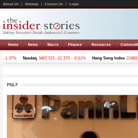
About Us
Sitemap
Contact Us
Login
Home
News
Macro
Finance
Resources
Commodi
 -1.37%
Nasdaq
3467.515
-21.373 - -0.61%
Hang Seng Index
22484.3
PNLF