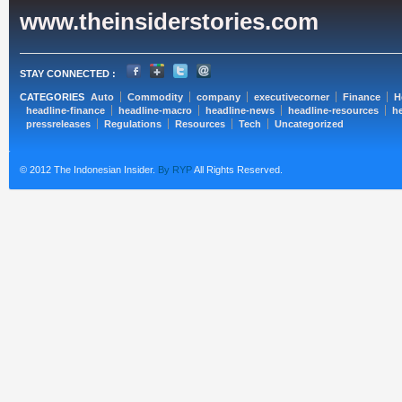
www.theinsiderstories.com
STAY CONNECTED :
CATEGORIES
Auto
Commodity
company
executivecorner
Finance
H
headline-finance
headline-macro
headline-news
headline-resources
he
pressreleases
Regulations
Resources
Tech
Uncategorized
© 2012 The Indonesian Insider.
By RYP
All Rights Reserved.