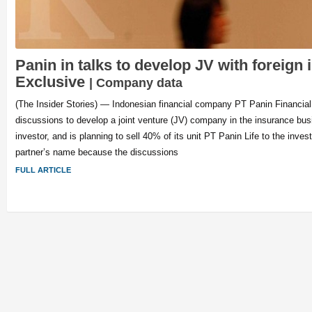
Panin in talks to develop JV with foreign 
Exclusive
| Company data
(The Insider Stories) — Indonesian financial company PT Panin Financial 
discussions to develop a joint venture (JV) company in the insurance busi
investor, and is planning to sell 40% of its unit PT Panin Life to the inves
partner’s name because the discussions
FULL ARTICLE