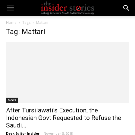
Home
Tags
Mattari
Tag: Mattari
News
After Tursilawati’s Execution, the
Indonesian Govt Requested to Refuse the
Saudi...
Desk Editor Insider
-
November 5, 2018