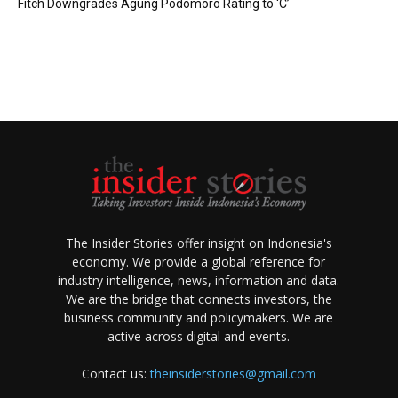
Fitch Downgrades Agung Podomoro Rating to ‘C’
The Insider Stories offer insight on Indonesia's
economy. We provide a global reference for
industry intelligence, news, information and data.
We are the bridge that connects investors, the
business community and policymakers. We are
active across digital and events.
Contact us:
theinsiderstories@gmail.com