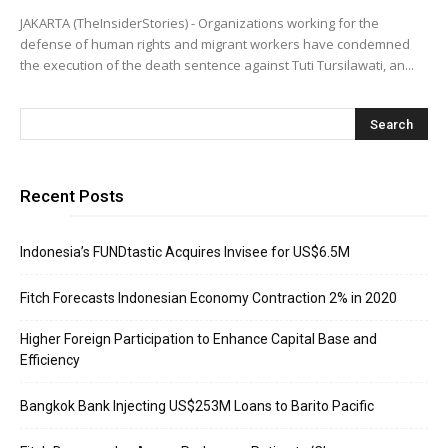
JAKARTA (TheInsiderStories) - Organizations working for the
defense of human rights and migrant workers have condemned
the execution of the death sentence against Tuti Tursilawati, an...
Recent Posts
Indonesia’s FUNDtastic Acquires Invisee for US$6.5M
Fitch Forecasts Indonesian Economy Contraction 2% in 2020
Higher Foreign Participation to Enhance Capital Base and
Efficiency
Bangkok Bank Injecting US$253M Loans to Barito Pacific