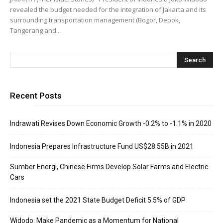
revealed the budget needed for the integration of Jakarta and its
surrounding transportation management (Bogor, Depok,
Tangerang and...
Recent Posts
Indrawati Revises Down Economic Growth -0.2% to -1.1% in 2020
Indonesia Prepares Infrastructure Fund US$28.55B in 2021
Sumber Energi, Chinese Firms Develop Solar Farms and Electric
Cars
Indonesia set the 2021 State Budget Deficit 5.5% of GDP
Widodo: Make Pandemic as a Momentum for National