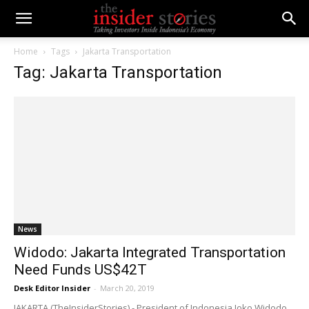
Home
Tags
Jakarta Transportation
Tag: Jakarta Transportation
News
Widodo: Jakarta Integrated Transportation
Need Funds US$42T
Desk Editor Insider
-
March 20, 2019
JAKARTA (TheInsiderStories) - President of Indonesia Joko Widodo