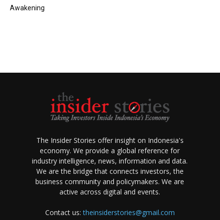
Awakening
The Insider Stories offer insight on Indonesia's
economy. We provide a global reference for
industry intelligence, news, information and data.
We are the bridge that connects investors, the
business community and policymakers. We are
active across digital and events.
Contact us:
theinsiderstories@gmail.com