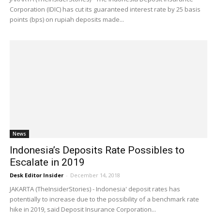
Corporation (IDIC) has cut its guaranteed interest rate by 25 basis
points (bps) on rupiah deposits made...
News
Indonesia’s Deposits Rate Possibles to
Escalate in 2019
Desk Editor Insider
-
December 14, 2018
JAKARTA (TheInsiderStories) - Indonesia' deposit rates has
potentially to increase due to the possibility of a benchmark rate
hike in 2019, said Deposit Insurance Corporation...