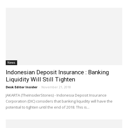
News
Indonesian Deposit Insurance : Banking
Liquidity Will Still Tighten
Desk Editor Insider
-
November 21, 2018
JAKARTA (TheInsiderStories) - Indonesia Deposit Insurance
Corporation (DIC) considers that banking liquidity will have the
potential to tighten until the end of 2018. This is...