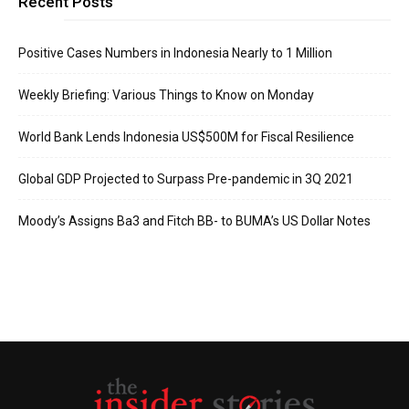
Recent Posts
Positive Cases Numbers in Indonesia Nearly to 1 Million
Weekly Briefing: Various Things to Know on Monday
World Bank Lends Indonesia US$500M for Fiscal Resilience
Global GDP Projected to Surpass Pre-pandemic in 3Q 2021
Moody’s Assigns Ba3 and Fitch BB- to BUMA’s US Dollar Notes