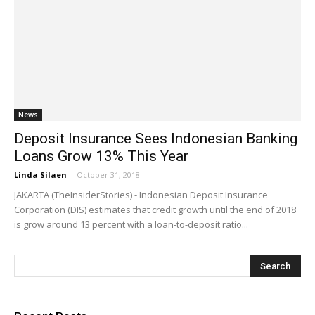
News
Deposit Insurance Sees Indonesian Banking
Loans Grow 13% This Year
Linda Silaen
-
October 31, 2018
JAKARTA (TheInsiderStories) - Indonesian Deposit Insurance
Corporation (DIS) estimates that credit growth until the end of 2018
is grow around 13 percent with a loan-to-deposit ratio...