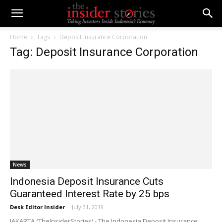
Home
Tags
Deposit Insurance Corporation
Tag: Deposit Insurance Corporation
News
Indonesia Deposit Insurance Cuts
Guaranteed Interest Rate by 25 bps
Desk Editor Insider
-
July 31, 2019
JAKARTA (TheInsiderStories) - The Indonesia Deposit Insurance