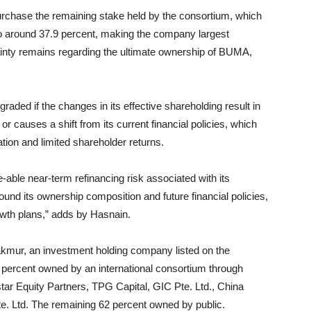
purchase the remaining stake held by the consortium, which
to around 37.9 percent, making the company largest
tainty remains regarding the ultimate ownership of BUMA,
raded if the changes in its effective shareholding result in
 or causes a shift from its current financial policies, which
ration and limited shareholder returns.
ze-able near-term
refinancing risk associated with its
und its ownership composition and future financial policies,
wth plans,” adds by Hasnain.
kmur, an investment holding company listed on the
8 percent owned by an international consortium through
ar Equity Partners, TPG Capital, GIC Pte. Ltd., China
e. Ltd. The remaining 62 percent owned by public.