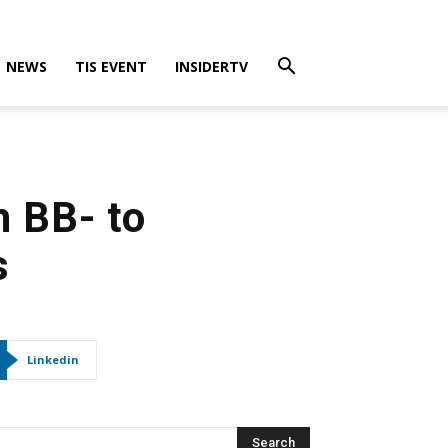
NEWS
TIS EVENT
INSIDERTV
h BB- to
s
Linkedin