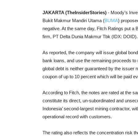
JAKARTA (TheInsiderStories)
- Moody’s Inve
Bukit Makmur Mandiri Utama (
BUMA
) proposed
negative. At the same day, Fitch Ratings put a BB
firm, PT Delta Dunia Makmur Tbk (IDX: DOID).
As reported, the company will issue global bonds
bank loans, and use the remaining proceeds to r
global debt is neither guaranteed by the issuer n
coupon of up to 10 percent which will be paid e
According to Fitch, the notes are rated at the s
constitute its direct, un-subordinated and unsecu
Indonesia’ second-largest mining contractor, wi
operational record with customers.
The rating also reflects the concentration risk 