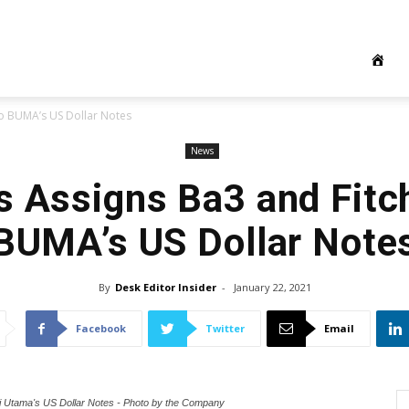
to BUMA’s US Dollar Notes
News
 Assigns Ba3 and Fitc
BUMA’s US Dollar Note
By
Desk Editor Insider
-
January 22, 2021
Facebook
Twitter
Email
i Utama's US Dollar Notes - Photo by the Company