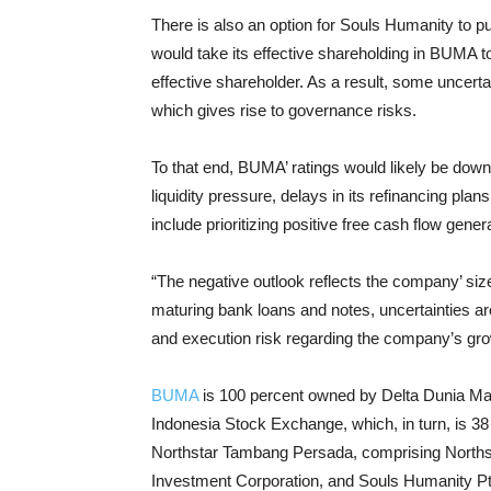
There is also an option for Souls Humanity to 
would take its effective shareholding in BUMA 
effective shareholder. As a result, some uncer
which gives rise to governance risks.
To that end, BUMA’ ratings would likely be downg
liquidity pressure, delays in its refinancing plans
include prioritizing positive free cash flow gene
“The negative outlook reflects the company’ si
maturing bank loans and notes, uncertainties aro
and execution risk regarding the company’s gro
BUMA
is 100 percent owned by Delta Dunia Ma
Indonesia Stock Exchange, which, in turn, is 3
Northstar Tambang Persada, comprising Northst
Investment Corporation, and Souls Humanity Pt