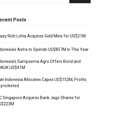
ecent Posts
azy Rich Lohia Acquires Gold Mine for US$21M
donesia’s Astra to Spends US$857M in This Year
donesia’s Sampoerna Agro Offers Bond and
UKUK US$41M
le Indonesia Allocates Capex US$152M, Profits
kyrocketed
C Singapore Acquires Bank Jago Shares for
S$223M