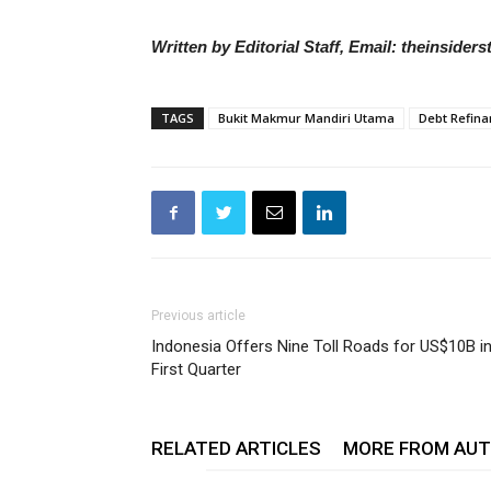
Written by Editorial Staff, Email: theinside
TAGS
Bukit Makmur Mandiri Utama
Debt Refina
Previous article
Indonesia Offers Nine Toll Roads for US$10B i
First Quarter
RELATED ARTICLES
MORE FROM AU