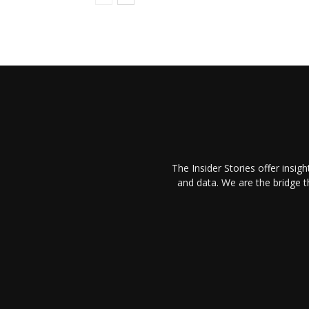
The Insider Stories offer insig
and data. We are the bridge 