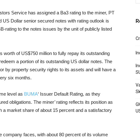
stors Service has assigned a Ba3 rating to the miner, PT
R
 US Dollar senior secured notes with rating outlook is
-rating to the notes issues by the unit of publicly listed
Cr
In
 worth of US$750 million to fully repay its outstanding
edeem a portion of its outstanding US dollar notes. The
In
or by property security rights to its assets and will have a
S
very six months.
Va
S
ame level as
BUMA
‘ Issuer Default Rating, as they
red obligations. The miner’ rating reflects its position as
GI
th a market share of about 15 percent and a satisfactory
U
the company faces, with about 80 percent of its volume