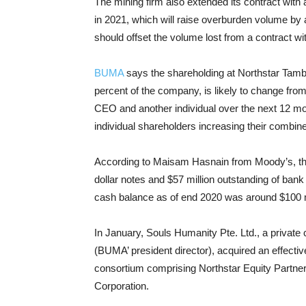
The mining firm also extended its contract wi
in 2021, which will raise overburden volume by 
should offset the volume lost from a contract w
BUMA
says the shareholding at Northstar Tamb
percent of the company, is likely to change from 
CEO and another individual over the next 12 mon
individual shareholders increasing their combin
According to Maisam Hasnain from Moody’s, the
dollar notes and $57 million outstanding of ba
cash balance as of end 2020 was around $100 m
In January, Souls Humanity Pte. Ltd., a privat
(BUMA’ president director), acquired an effecti
consortium comprising Northstar Equity Partne
Corporation.