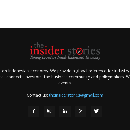
ht on Indonesia's economy. We provide a global reference for industry
that connects investors, the business community and policymakers. We 
events.
Contact us:
theinsiderstories@gmail.com