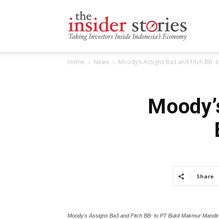
The
Home
News
Moody’s Assigns Ba3 and Fitch BB- 
Insiders
Moody’s
Stories
Share
Moody's Assigns Ba3 and Fitch BB- to PT Bukit Makmur Mandir