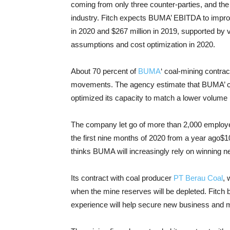
coming from only three counter-parties, and the 
industry. Fitch expects BUMA’ EBITDA to improv
in 2020 and $267 million in 2019, supported by v
assumptions and cost optimization in 2020.
About 70 percent of
BUMA
‘ coal-mining contrac
movements. The agency estimate that BUMA’ cost
optimized its capacity to match a lower volume 
The company let go of more than 2,000 employees
the first nine months of 2020 from a year ago$10
thinks BUMA will increasingly rely on winning n
Its contract with coal producer
PT Berau Coal
, 
when the mine reserves will be depleted. Fitch 
experience will help secure new business and m