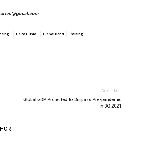
rstories@gmail.com
ncing
Delta Dunia
Global Bond
mining
Next article
n
Global GDP Projected to Surpass Pre-pandemic
in 3Q 2021
THOR