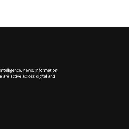
 intelligence, news, information
are active across digital and