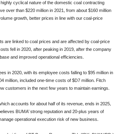
highly cyclical nature of the domestic coal contracting
e over than $220 million in 2021, from about $160 million
olume growth, better prices in line with our coal-price
ts are linked to coal prices and are affected by coal-price
s fell in 2020, after peaking in 2019, after the company
base and improved operational efficiencies.
 in 2020, with its employee costs falling to $95 million in
4 million, included one-time costs of $D7 million. Fitch
ew customers in the next few years to maintain earnings.
which accounts for about half of its revenue, ends in 2025,
believes BUMA’ strong reputation and 20-plus years of
anage operational execution risk of new business.