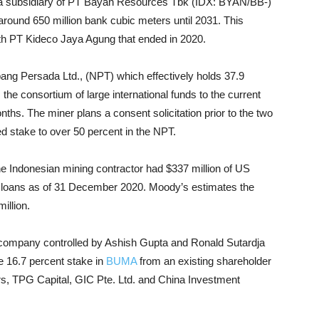
th a subsidiary of PT Bayan Resources Tbk (IDX: BYAN/BB-)
around 650 million bank cubic meters until 2031. This
ith PT Kideco Jaya Agung that ended in 2020.
ang Persada Ltd., (NPT) which effectively holds 37.9
the consortium of large international funds to the current
ths. The miner plans a consent solicitation prior to the two
ed stake to over 50 percent in the NPT.
 Indonesian mining contractor had $337 million of US
nk loans as of 31 December 2020. Moody’s estimates the
illion.
e company controlled by Ashish Gupta and Ronald Sutardja
ve 16.7 percent stake in
BUMA
from an existing shareholder
rs, TPG Capital, GIC Pte. Ltd. and China Investment