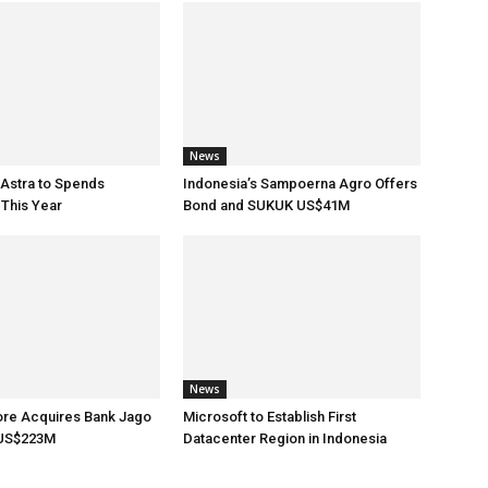
News
 Astra to Spends
Indonesia’s Sampoerna Agro Offers
This Year
Bond and SUKUK US$41M
News
ore Acquires Bank Jago
Microsoft to Establish First
 US$223M
Datacenter Region in Indonesia