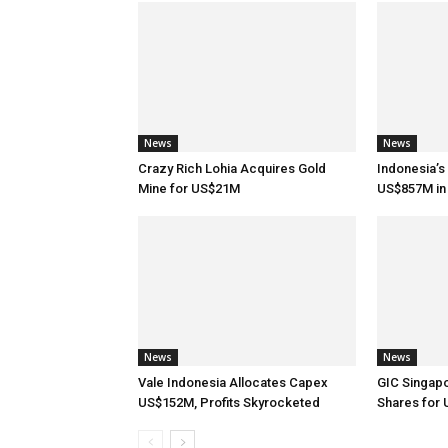
News
News
Crazy Rich Lohia Acquires Gold
Indonesia’s
Mine for US$21M
US$857M in 
News
News
Vale Indonesia Allocates Capex
GIC Singap
US$152M, Profits Skyrocketed
Shares for